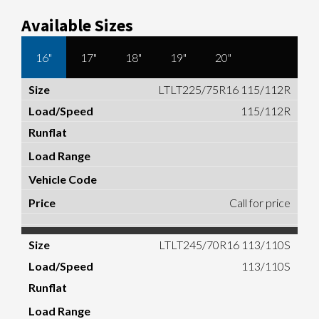
Available Sizes
16"
17"
18"
19"
20"
LTLT225/75R16 115/112R
115/112R
Call for price
LTLT245/70R16 113/110S
113/110S