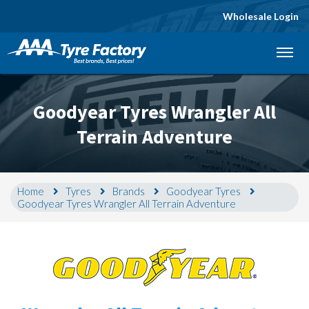
Wholesale Login
Let us know what you need, and our team will
text you shortly.
Goodyear Tyres Wrangler All
Your details
Terrain Adventure
Home
Tyres
Brands
Goodyear Tyres
Goodyear Tyres Wrangler All Terrain Adventure