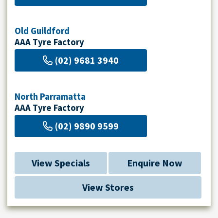
Old Guildford
AAA Tyre Factory
(02) 9681 3940
North Parramatta
AAA Tyre Factory
(02) 9890 9599
View Specials
Enquire Now
View Stores