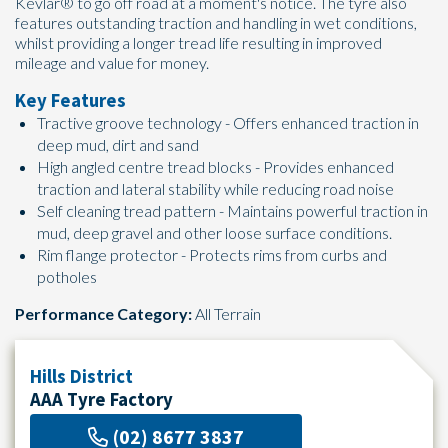
Kevlar® to go off road at a moment's notice. The tyre also
features outstanding traction and handling in wet conditions,
whilst providing a longer tread life resulting in improved
mileage and value for money.
Key Features
Tractive groove technology - Offers enhanced traction in
deep mud, dirt and sand
High angled centre tread blocks - Provides enhanced
traction and lateral stability while reducing road noise
Self cleaning tread pattern - Maintains powerful traction in
mud, deep gravel and other loose surface conditions.
Rim flange protector - Protects rims from curbs and
potholes
Performance Category:
All Terrain
Hills District
AAA Tyre Factory
(02) 8677 3837