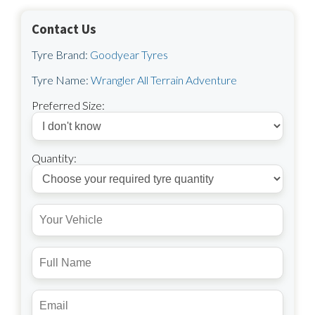
Contact Us
Tyre Brand:
Goodyear Tyres
Tyre Name:
Wrangler All Terrain Adventure
Preferred Size:
Quantity: