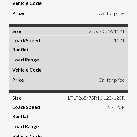
Call for price
265/70R16 112T
112T
Call for price
LTLT265/75R16 123/120R
123/120R