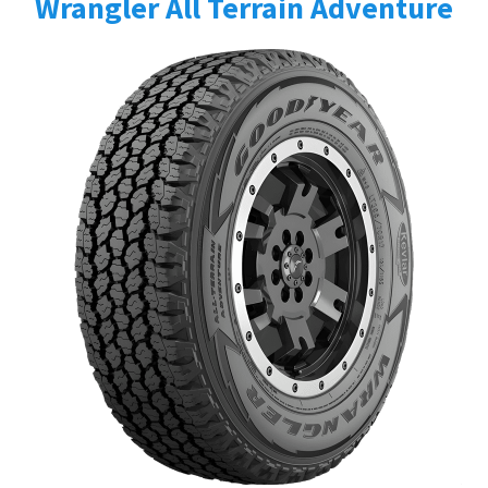
Wrangler All Terrain Adventure
Send