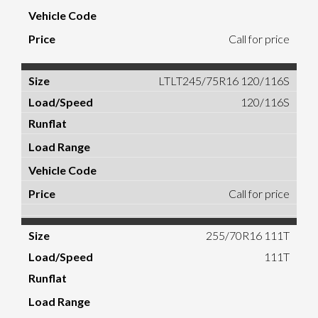
Call for price
LTLT245/75R16 120/116S
120/116S
Call for price
255/70R16 111T
111T