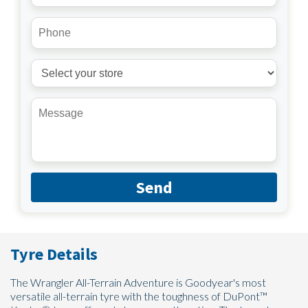
Send
Tyre Details
The Wrangler All-Terrain Adventure is Goodyear's most
versatile all-terrain tyre with the toughness of DuPont™