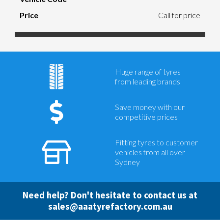
Call for price
Huge range of tyres
from leading brands
Save money with our
competitive prices
Fitting tyres to customer
vehicles from all over
Sydney
Need help? Don't hesitate to contact us at
sales@aaatyrefactory.com.au