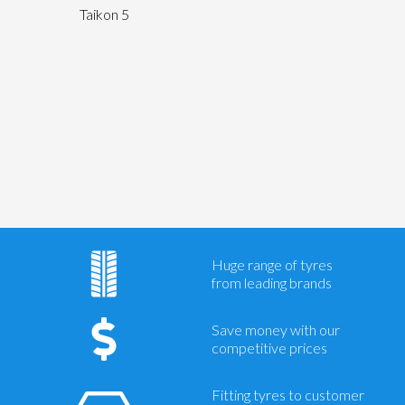
Taikon 5
Send
Huge range of tyres
from leading brands
Save money with our
competitive prices
Fitting tyres to customer