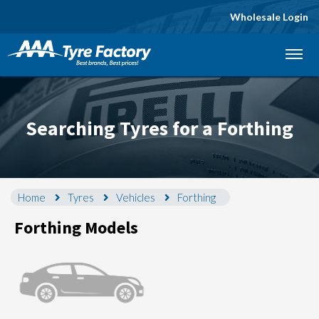
Wholesale Login
Let us know what you need, and our team will
text you shortly.
Your details
Searching Tyres for a Forthing
Home
Tyres
Vehicles
Forthing
Forthing Models