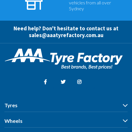
vehicles from all over
Sydney
Need help? Don't hesitate to contact us at
sales@aaatyrefactory.com.au
Facebook
Twitter
Instagram
Tyres
Tyres
Wheels
Search by Vehicle