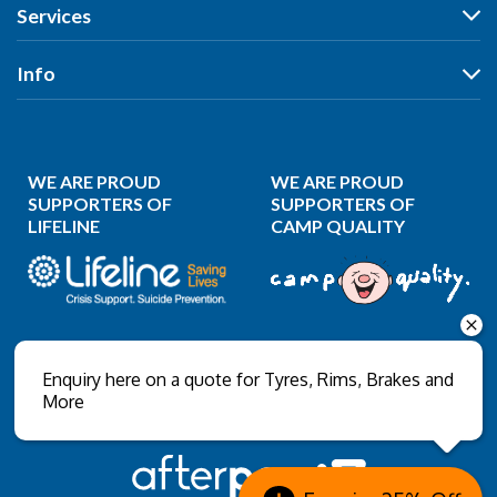
Wheels
Services
Search by Size
Search by Vehicle
Search by Brand
All Services
Info
Search by Brand
Search by Rego
Tyres
Search by Rego
Specials
Our Stores
Wheels
Specials
Reviews
Puncture Repair
WE ARE PROUD
WE ARE PROUD
News
Wheel Balancing
SUPPORTERS OF
SUPPORTERS OF
LIFELINE
CAMP QUALITY
Gallery
Wheel Alignment
About Us
Wheel Restoration
Contact Us
Nitrogen Inflation
Privacy Policy
Wholesale Login
Enquiry here on a quote for Tyres, Rims, Brakes and
More