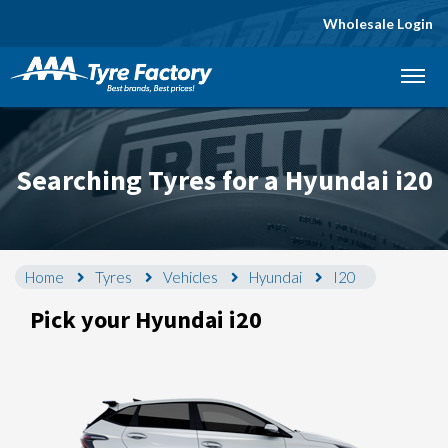
Wholesale Login
Let us know what you need, and our team will
text you shortly.
Your details
Searching Tyres for a Hyundai i20
Home
Tyres
Vehicles
Hyundai
I20
Pick your Hyundai i20