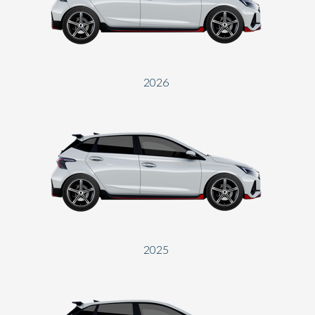
Send
2026
2025