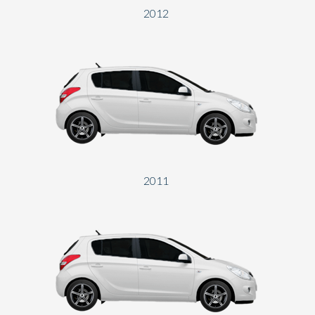
2012
2011