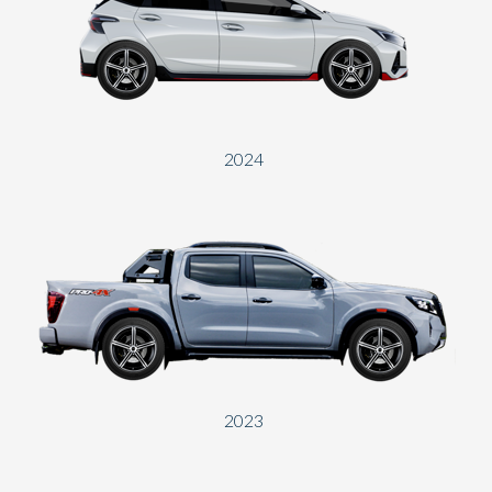
2024
2023