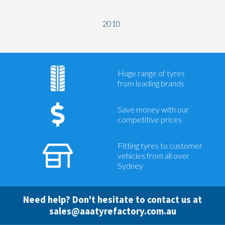
2010
Huge range of tyres
from leading brands
Save money with our
competitive prices
Fitting tyres to customer
vehicles from all over
Sydney
Need help? Don't hesitate to contact us at
sales@aaatyrefactory.com.au