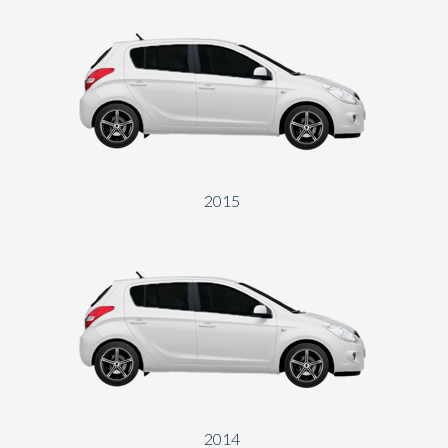
2015
2014