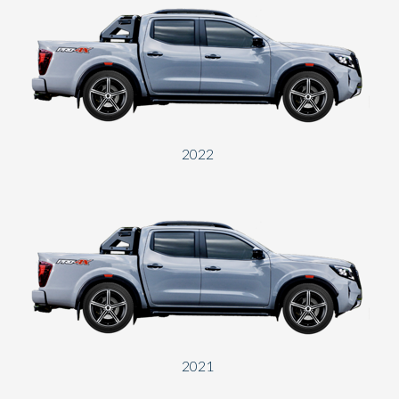
2022
2021