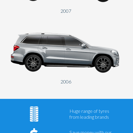
2007
2006
Huge range of tyres
from leading brands
Save money with our