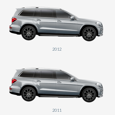
2012
2011