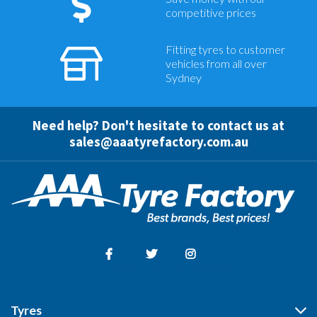
competitive prices
Fitting tyres to customer
vehicles from all over
Sydney
Need help? Don't hesitate to contact us at
sales@aaatyrefactory.com.au
Facebook
Twitter
Instagram
Tyres