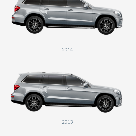
2014
2013