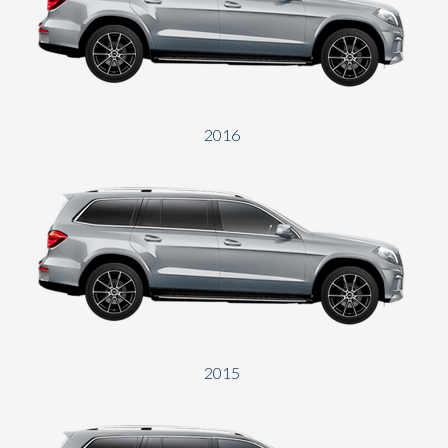
Send
2016
2015