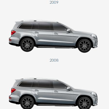
2009
2008