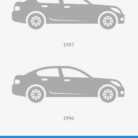
1997
1996