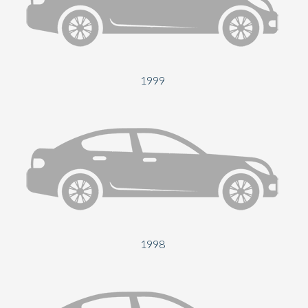
Send
1999
1998