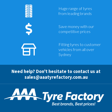
Huge range of tyres
from leading brands
Save money with our
competitive prices
Fitting tyres to customer
vehicles from all over
Sydney
Need help? Don't hesitate to contact us at
sales@aaatyrefactory.com.au