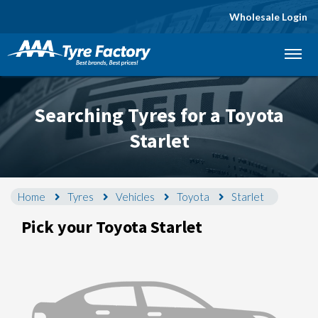
Wholesale Login
Let us know what you need, and our team will
text you shortly.
Searching Tyres for a Toyota
Your details
Starlet
Home
Tyres
Vehicles
Toyota
Starlet
Pick your Toyota Starlet