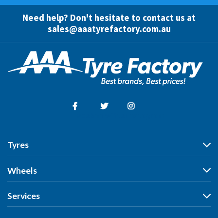
Need help? Don't hesitate to contact us at
sales@aaatyrefactory.com.au
Facebook
Twitter
Instagram
Tyres
Tyres
Wheels
Search by Vehicle
Wheels
Services
Search by Size
Search by Vehicle
Search by Brand
All Services