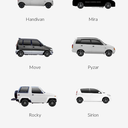
Handivan
Mira
Move
Pyzar
Rocky
Sirion