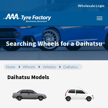
Wholesale Login
Let us know what you need, and our team will
text you shortly.
Your details
Searching Wheels for a Daihatsu
Home
Wheels
Vehicles
Daihatsu
Daihatsu Models