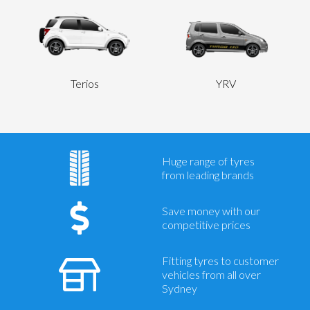
Terios
YRV
Huge range of tyres
from leading brands
Save money with our
competitive prices
Fitting tyres to customer
vehicles from all over
Sydney