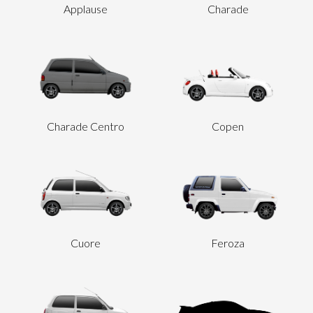
Applause
Charade
Send
Charade Centro
Copen
Cuore
Feroza