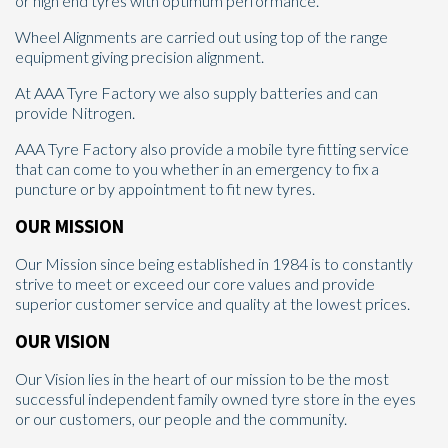
or high end tyres with optimum performance.
Wheel Alignments are carried out using top of the range
equipment giving precision alignment.
At AAA Tyre Factory we also supply batteries and can
provide Nitrogen.
AAA Tyre Factory also provide a mobile tyre fitting service
that can come to you whether in an emergency to fix a
puncture or by appointment to fit new tyres.
OUR MISSION
Our Mission since being established in 1984 is to constantly
strive to meet or exceed our core values and provide
superior customer service and quality at the lowest prices.
OUR VISION
Our Vision lies in the heart of our mission to be the most
successful independent family owned tyre store in the eyes
or our customers, our people and the community.