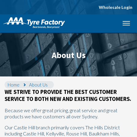
Wholesale Login
Let us know what you need, and our team will
text you shortly.
Your details
About Us
Home
About Us
WE STRIVE TO PROVIDE THE BEST CUSTOMER
SERVICE TO BOTH NEW AND EXISTING CUSTOMERS.
Because we offer great pricing, great service and great
products we have customers all over Sydney.
Our Castle Hill branch primarily covers The Hills District
including Castle Hill, Kellyville, Rouse Hill, Baulkham Hills,