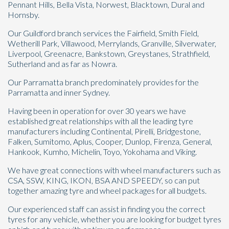
Pennant Hills, Bella Vista, Norwest, Blacktown, Dural and
Hornsby.
Our Guildford branch services the Fairfield, Smith Field,
Wetherill Park, Villawood, Merrylands, Granville, Silverwater,
Liverpool, Greenacre, Bankstown, Greystanes, Strathfield,
Send
Sutherland and as far as Nowra.
Our Parramatta branch predominately provides for the
Parramatta and inner Sydney.
Having been in operation for over 30 years we have
established great relationships with all the leading tyre
manufacturers including Continental, Pirelli, Bridgestone,
Falken, Sumitomo, Aplus, Cooper, Dunlop, Firenza, General,
Hankook, Kumho, Michelin, Toyo, Yokohama and Viking.
We have great connections with wheel manufacturers such as
CSA, SSW, KING, IKON, BSA AND SPEEDY, so can put
together amazing tyre and wheel packages for all budgets.
Our experienced staff can assist in finding you the correct
tyres for any vehicle, whether you are looking for budget tyres