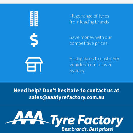
Huge range of tyres
from leading brands
Save money with our
competitive prices
Fitting tyres to customer
vehicles from all over
Sydney
Need help? Don't hesitate to contact us at
sales@aaatyrefactory.com.au