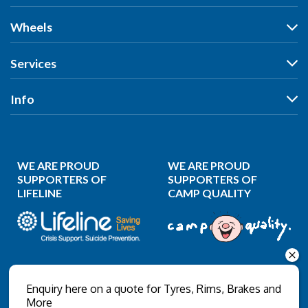
Tyres
Wheels
Search by Vehicle
Wheels
Services
Search by Size
Search by Vehicle
Search by Brand
All Services
Info
Search by Brand
Search by Rego
Tyres
Search by Rego
Specials
Our Stores
Wheels
Specials
Reviews
Puncture Repair
WE ARE PROUD
WE ARE PROUD
News
Wheel Balancing
SUPPORTERS OF
SUPPORTERS OF
LIFELINE
CAMP QUALITY
Gallery
Wheel Alignment
About Us
Wheel Restoration
Contact Us
Nitrogen Inflation
Privacy Policy
Wholesale Login
Enquiry here on a quote for Tyres, Rims, Brakes and
More