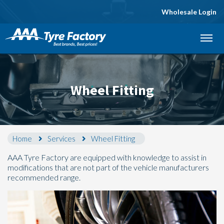
Wholesale Login
Let us know what you need, and our team will
text you shortly.
Your details
Wheel Fitting
Home
Services
Wheel Fitting
AAA Tyre Factory are equipped with knowledge to assist in
modifications that are not part of the vehicle manufacturers
recommended range.