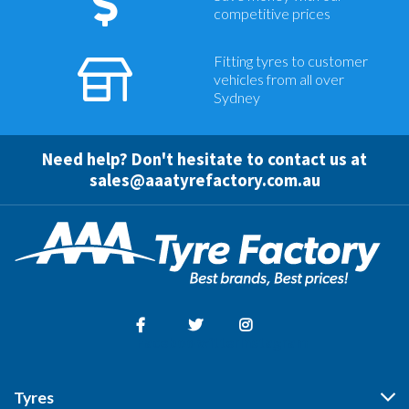
competitive prices
Fitting tyres to customer
vehicles from all over
Sydney
Need help? Don't hesitate to contact us at
sales@aaatyrefactory.com.au
Facebook
Twitter
Instagram
Tyres