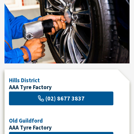
Send
Hills District
AAA Tyre Factory
(02) 8677 3837
Old Guildford
AAA Tyre Factory