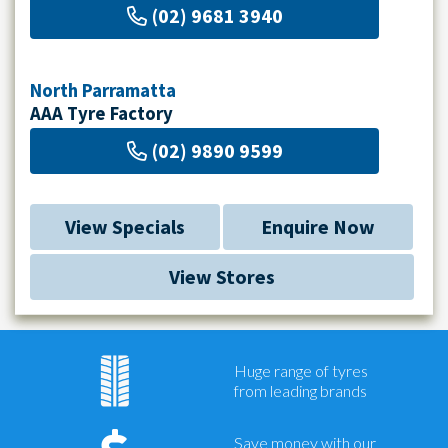
(02) 9681 3940
North Parramatta
AAA Tyre Factory
(02) 9890 9599
View Specials
Enquire Now
View Stores
Huge range of tyres
from leading brands
Save money with our