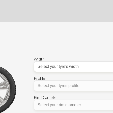
Width
Profile
Rim Diameter