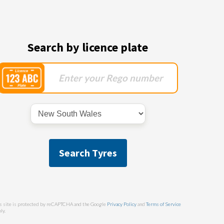
Search by licence plate
Search Tyres
s site is protected by reCAPTCHA and the Google
Privacy Policy
and
Terms of Service
ly.