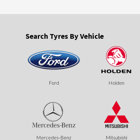
Search Tyres By Vehicle
Ford
Holden
Mercedes-Benz
Mitsubishi