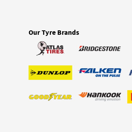
Our Tyre Brands