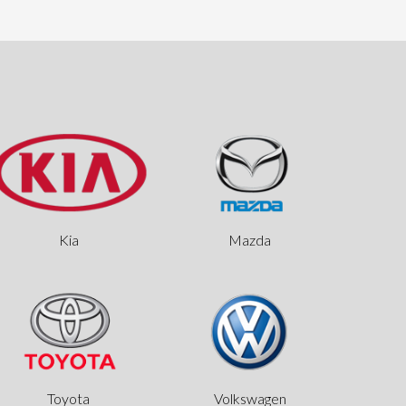
Kia
Mazda
Toyota
Volkswagen