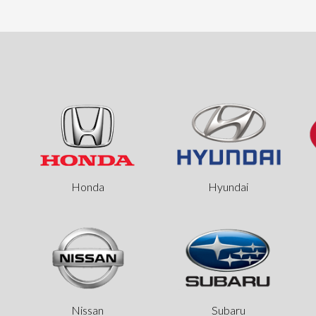
Honda
Hyundai
Nissan
Subaru