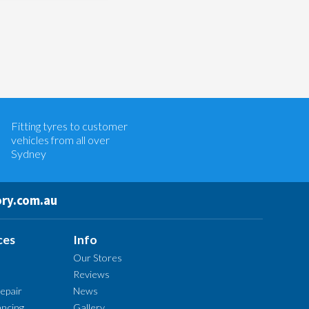
Let us know what you need, and our
team will text you shortly.
Fitting tyres to customer
Your details
vehicles from all over
Sydney
ry.com.au
ces
Info
Our Stores
Reviews
epair
News
ncing
Gallery