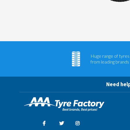
Huge range of tyres
from leading brands
Need help
Facebook
Twitter
Instagram