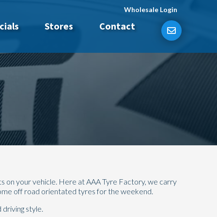
Wholesale Login
cials
Stores
Contact
ts on your vehicle. Here at AAA Tyre Factory, we carry
some off road orientated tyres for the weekend.
driving style.