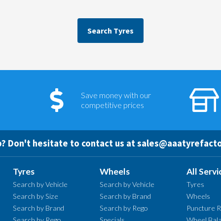
Search Tyres
Save money with our
competitive prices
? Don't hesitate to contact us at
sales@aaatyrefacto
Tyres
Wheels
All Servi
Search by Vehicle
Search by Vehicle
Tyres
Search by Size
Search by Brand
Wheels
Search by Brand
Search by Rego
Puncture R
Search by Rego
Specials
Wheel Bala