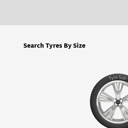
Search Tyres By Size
S
r
e
i
y
z
T
e