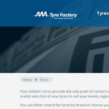
Tyres
Home
Tyres
Your vehicle’s tyres provide the only point of contac
a wide selection of new tyres to suit your needs, rega
You can either search for tyres by brand or choose your 