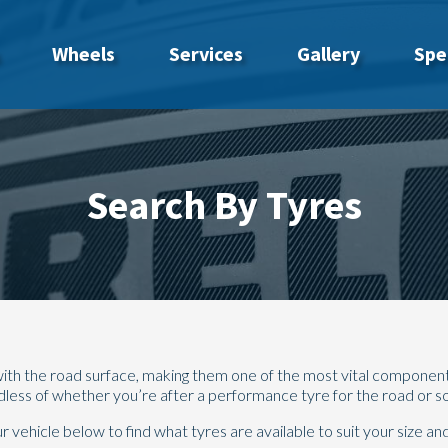
Wheels
Services
Gallery
Spe
Search By Tyres
t with the road surface, making them one of the most vital componen
rdless of whether you’re after a performance tyre for the road or 
vehicle below to find what tyres are available to suit your size and 