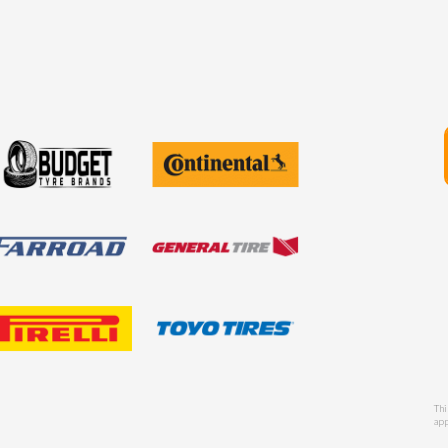
Thi
app