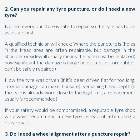
2. Can you repair any tyre puncture, or do I need a new
tyre?
No, not every puncture is safe to repair, so the tyre has to be
assessed first.
A qualified technician will check: Where the puncture is (holes
in the tread area are often repairable, but damage in the
shoulder or sidewall usually means the tyre must be replaced)
how significant the damage is (large holes, cuts, or torn rubber
can’t be safely repaired)
How the tyre was driven (if it’s been driven flat for too long,
internal damage can make it unsafe). Remaining tread depth (if
the tyre is already worn close to the legal limit, a replacement
usually is recommended)
If your safety would be compromised, a reputable tyre shop
will always recommend a new tyre instead of attempting a
risky repair.
3. Do I need a wheel alignment after a puncture repair?