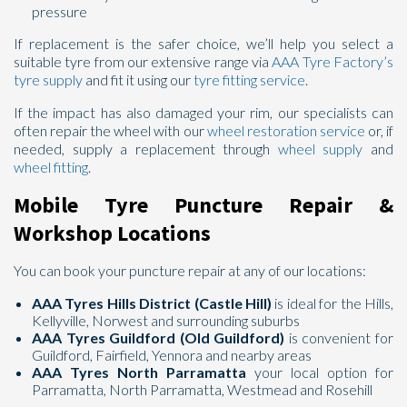
pressure
If replacement is the safer choice, we’ll help you select a
suitable tyre from our extensive range via
AAA Tyre Factory’s
tyre supply
and fit it using our
tyre fitting service
.
If the impact has also damaged your rim, our specialists can
often repair the wheel with our
wheel restoration service
or, if
needed, supply a replacement through
wheel supply
and
wheel fitting
.
Mobile Tyre Puncture Repair &
Workshop Locations
You can book your puncture repair at any of our locations:
AAA Tyres Hills District (Castle Hill)
is ideal for the Hills,
Kellyville, Norwest and surrounding suburbs
AAA Tyres Guildford (Old Guildford)
is convenient for
Guildford, Fairfield, Yennora and nearby areas
AAA Tyres North Parramatta
your local option for
Parramatta, North Parramatta, Westmead and Rosehill