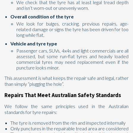
We check that the tyre has at least legal tread depth
and isn’t worn-out or unevenly worn.
Overall condition of the tyre
We look for bulges, cracking, previous repairs, age-
related damage or signs the tyre has been driven for too
long while flat.
Vehicle and tyre type
Passenger cars, SUVs, 4x4s and light commercials are all
assessed, but some run-flat tyres and heavily loaded
commercial tyres may need replacement even if the
puncture looks minor.
This assessment is what keeps the repair safe and legal, rather
than simply “plugging the hole”.
Repairs That Meet Australian Safety Standards
We follow the same principles used in the Australian
standards for tyre repairs:
The tyre is removed from the rim and inspected internally
Only punctures in the repairable tread area are considered