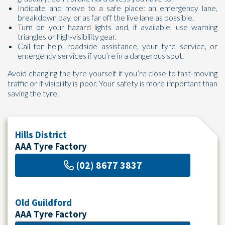
Indicate and move to a safe place: an emergency lane,
breakdown bay, or as far off the live lane as possible.
Turn on your hazard lights and, if available, use warning
triangles or high-visibility gear.
Call for help, roadside assistance, your tyre service, or
emergency services if you’re in a dangerous spot.
Avoid changing the tyre yourself if you’re close to fast-moving
traffic or if visibility is poor. Your safety is more important than
saving the tyre.
Hills District
AAA Tyre Factory
(02) 8677 3837
Old Guildford
AAA Tyre Factory