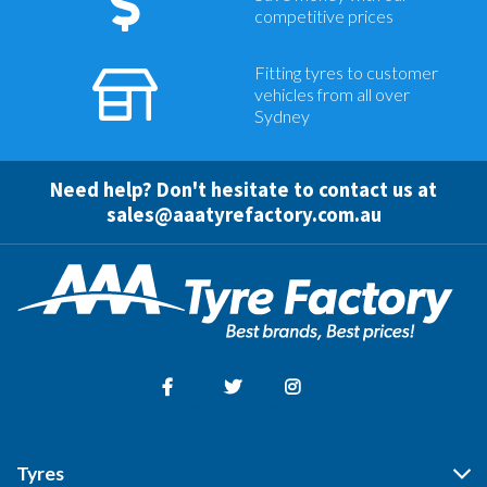
competitive prices
Fitting tyres to customer
vehicles from all over
Sydney
Need help? Don't hesitate to contact us at
sales@aaatyrefactory.com.au
Facebook
Twitter
Instagram
Tyres