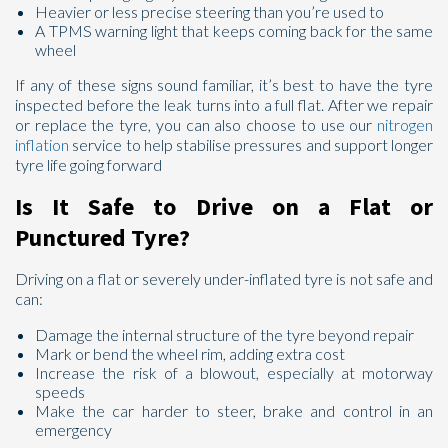
Heavier or less precise steering than you’re used to
A TPMS warning light that keeps coming back for the same
wheel
If any of these signs sound familiar, it’s best to have the tyre
inspected before the leak turns into a full flat. After we repair
or replace the tyre, you can also choose to use our
nitrogen
inflation
service to help stabilise pressures and support longer
tyre life going forward
Is It Safe to Drive on a Flat or
Punctured Tyre?
Driving on a flat or severely under-inflated tyre is not safe and
can:
Damage the internal structure of the tyre beyond repair
Mark or bend the wheel rim, adding extra cost
Increase the risk of a blowout, especially at motorway
speeds
Make the car harder to steer, brake and control in an
emergency