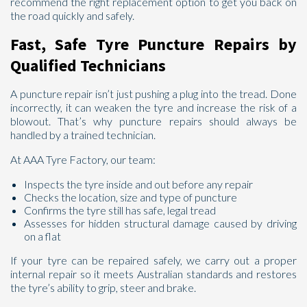
recommend the right replacement option to get you back on
the road quickly and safely.
Fast, Safe Tyre Puncture Repairs by
Qualified Technicians
Send
A puncture repair isn’t just pushing a plug into the tread. Done
incorrectly, it can weaken the tyre and increase the risk of a
blowout. That’s why puncture repairs should always be
handled by a trained technician.
At AAA Tyre Factory, our team:
Inspects the tyre inside and out before any repair
Checks the location, size and type of puncture
Confirms the tyre still has safe, legal tread
Assesses for hidden structural damage caused by driving
on a flat
If your tyre can be repaired safely, we carry out a proper
internal repair so it meets Australian standards and restores
the tyre’s ability to grip, steer and brake.