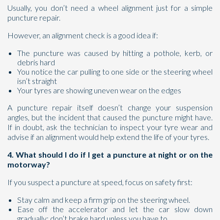
Usually, you don’t need a wheel alignment just for a simple
puncture repair.
However, an alignment check is a good idea if:
The puncture was caused by hitting a pothole, kerb, or
debris hard
You notice the car pulling to one side or the steering wheel
isn’t straight
Your tyres are showing uneven wear on the edges
A puncture repair itself doesn’t change your suspension
angles, but the incident that caused the puncture might have.
If in doubt, ask the technician to inspect your tyre wear and
advise if an alignment would help extend the life of your tyres.
4. What should I do if I get a puncture at night or on the
motorway?
If you suspect a puncture at speed, focus on safety first:
Stay calm and keep a firm grip on the steering wheel.
Ease off the accelerator and let the car slow down
gradually; don’t brake hard unless you have to.