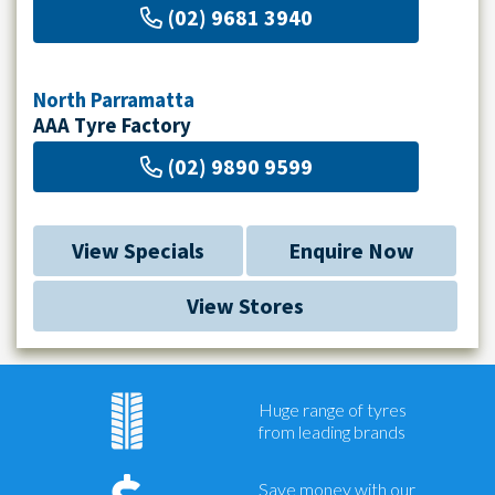
(02) 9681 3940
North Parramatta
AAA Tyre Factory
(02) 9890 9599
View Specials
Enquire Now
View Stores
Huge range of tyres
from leading brands
Save money with our