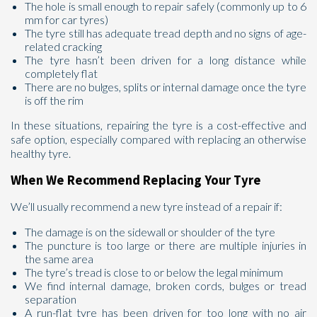
The hole is small enough to repair safely (commonly up to 6
mm for car tyres)
The tyre still has adequate tread depth and no signs of age-
related cracking
The tyre hasn’t been driven for a long distance while
completely flat
There are no bulges, splits or internal damage once the tyre
is off the rim
In these situations, repairing the tyre is a cost-effective and
safe option, especially compared with replacing an otherwise
healthy tyre.
When We Recommend Replacing Your Tyre
We’ll usually recommend a new tyre instead of a repair if:
The damage is on the sidewall or shoulder of the tyre
The puncture is too large or there are multiple injuries in
the same area
The tyre’s tread is close to or below the legal minimum
We find internal damage, broken cords, bulges or tread
separation
A run-flat tyre has been driven for too long with no air