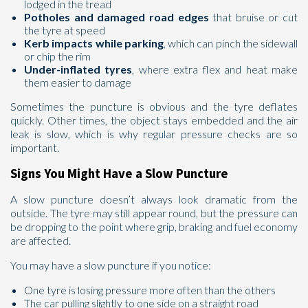
lodged in the tread
Potholes and damaged road edges
that bruise or cut
the tyre at speed
Kerb impacts while parking
, which can pinch the sidewall
or chip the rim
Under-inflated tyres
, where extra flex and heat make
them easier to damage
Sometimes the puncture is obvious and the tyre deflates
quickly. Other times, the object stays embedded and the air
leak is slow, which is why regular pressure checks are so
important.
Signs You Might Have a Slow Puncture
A slow puncture doesn’t always look dramatic from the
outside. The tyre may still appear round, but the pressure can
be dropping to the point where grip, braking and fuel economy
are affected.
You may have a slow puncture if you notice:
One tyre is losing pressure more often than the others
The car pulling slightly to one side on a straight road