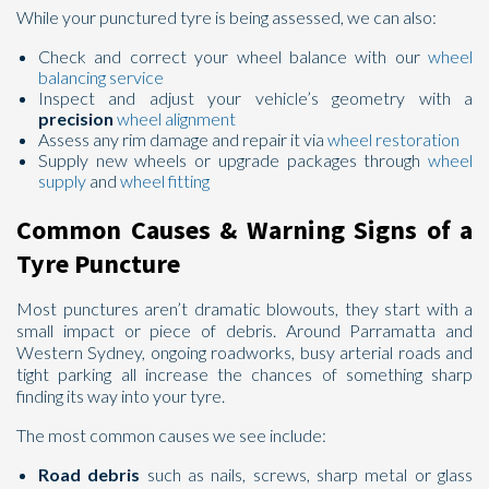
While your punctured tyre is being assessed, we can also:
Check and correct your wheel balance with our
wheel
balancing service
Inspect and adjust your vehicle’s geometry with a
precision
wheel alignment
Assess any rim damage and repair it via
wheel restoration
Supply new wheels or upgrade packages through
wheel
supply
and
wheel fitting
Common Causes & Warning Signs of a
Tyre Puncture
Most punctures aren’t dramatic blowouts, they start with a
small impact or piece of debris. Around Parramatta and
Western Sydney, ongoing roadworks, busy arterial roads and
tight parking all increase the chances of something sharp
finding its way into your tyre.
The most common causes we see include:
Road debris
such as nails, screws, sharp metal or glass