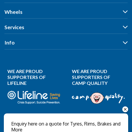
Tyres
Wheels
Search by Vehicle
Wheels
Services
Search by Size
Search by Vehicle
Search by Brand
All Services
Info
Search by Brand
Search by Rego
Tyres
Search by Rego
Specials
Our Stores
Wheels
Specials
Reviews
Puncture Repair
WE ARE PROUD
WE ARE PROUD
News
Wheel Balancing
SUPPORTERS OF
SUPPORTERS OF
LIFELINE
CAMP QUALITY
Gallery
Wheel Alignment
About Us
Wheel Restoration
Contact Us
Nitrogen Inflation
Privacy Policy
Wholesale Login
Enquiry here on a quote for Tyres, Rims, Brakes and
More