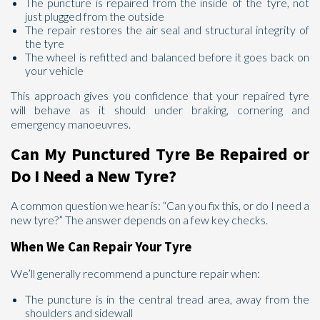
The puncture is repaired from the inside of the tyre, not
just plugged from the outside
The repair restores the air seal and structural integrity of
the tyre
The wheel is refitted and balanced before it goes back on
your vehicle
This approach gives you confidence that your repaired tyre
will behave as it should under braking, cornering and
emergency manoeuvres.
Can My Punctured Tyre Be Repaired or
Do I Need a New Tyre?
A common question we hear is: “Can you fix this, or do I need a
new tyre?” The answer depends on a few key checks.
When We Can Repair Your Tyre
We’ll generally recommend a puncture repair when:
The puncture is in the central tread area, away from the
shoulders and sidewall