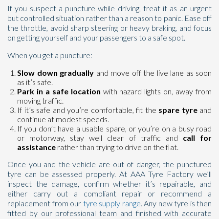
If you suspect a puncture while driving, treat it as an urgent
but controlled situation rather than a reason to panic. Ease off
the throttle, avoid sharp steering or heavy braking, and focus
on getting yourself and your passengers to a safe spot.
When you get a puncture:
Slow down gradually
and move off the live lane as soon
as it’s safe.
Park in a safe location
with hazard lights on, away from
moving traffic.
If it’s safe and you’re comfortable, fit the
spare tyre
and
continue at modest speeds.
If you don’t have a usable spare, or you’re on a busy road
or motorway, stay well clear of traffic and
call for
assistance
rather than trying to drive on the flat.
Once you and the vehicle are out of danger, the punctured
tyre can be assessed properly. At AAA Tyre Factory we’ll
inspect the damage, confirm whether it’s repairable, and
either carry out a compliant repair or recommend a
replacement from our
tyre supply range
. Any new tyre is then
fitted by our professional team and finished with accurate