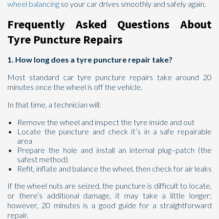
wheel balancing
so your car drives smoothly and safely again.
Frequently Asked Questions About
Tyre Puncture Repairs
1. How long does a tyre puncture repair take?
Most standard car tyre puncture repairs take around 20
minutes once the wheel is off the vehicle.
In that time, a technician will:
Remove the wheel and inspect the tyre inside and out
Locate the puncture and check it’s in a safe repairable
area
Prepare the hole and install an internal plug–patch (the
safest method)
Refit, inflate and balance the wheel, then check for air leaks
If the wheel nuts are seized, the puncture is difficult to locate,
or there’s additional damage, it may take a little longer;
however, 20 minutes is a good guide for a straightforward
repair.