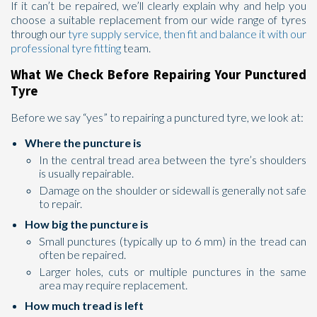
If it can’t be repaired, we’ll clearly explain why and help you
choose a suitable replacement from our wide range of tyres
through our
tyre supply service, then fit and balance it with our
professional
tyre fitting
team.
What We Check Before Repairing Your Punctured
Tyre
Before we say “yes” to repairing a punctured tyre, we look at:
Where the puncture is
In the central tread area between the tyre’s shoulders
is usually repairable.
Damage on the shoulder or sidewall is generally not safe
to repair.
How big the puncture is
Small punctures (typically up to 6 mm) in the tread can
often be repaired.
Larger holes, cuts or multiple punctures in the same
area may require replacement.
How much tread is left