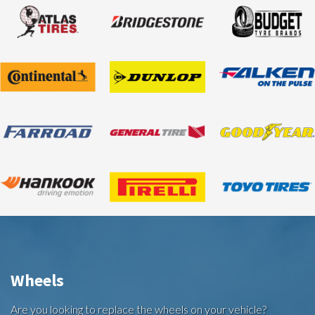
Wheels
Are you looking to replace the wheels on your vehicle?