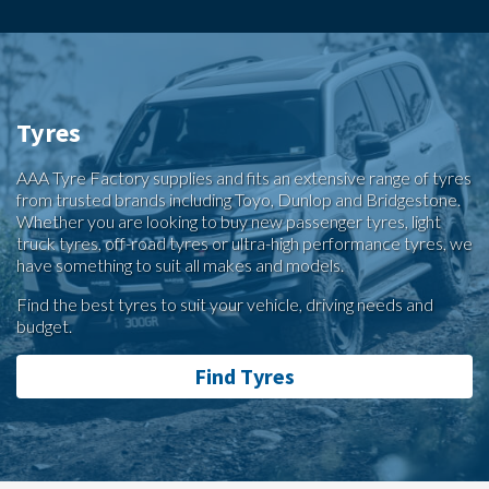
Tyres
AAA Tyre Factory supplies and fits an extensive range of tyres
from trusted brands including Toyo, Dunlop and Bridgestone.
Whether you are looking to buy new passenger tyres, light
truck tyres, off-road tyres or ultra-high performance tyres, we
have something to suit all makes and models.
Find the best tyres to suit your vehicle, driving needs and
budget.
Find Tyres