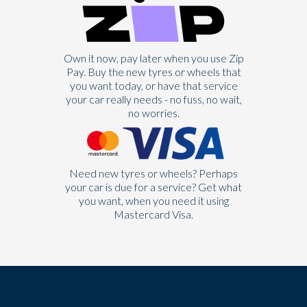
Own it now, pay later when you use Zip
Pay. Buy the new tyres or wheels that
you want today, or have that service
your car really needs - no fuss, no wait,
no worries.
Need new tyres or wheels? Perhaps
your car is due for a service? Get what
you want, when you need it using
Mastercard Visa.