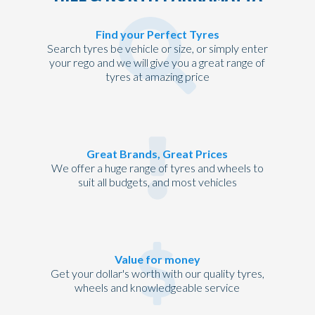
Find your Perfect Tyres
Search tyres be vehicle or size, or simply enter
your rego and we will give you a great range of
tyres at amazing price
Great Brands, Great Prices
We offer a huge range of tyres and wheels to
suit all budgets, and most vehicles
Value for money
Get your dollar's worth with our quality tyres,
wheels and knowledgeable service