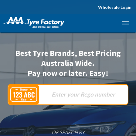
Wholesale Login
Let us know what you need, and our team will
text you shortly.
Your details
Best Tyre Brands, Best Pricing
Australia Wide.
Pay now or later. Easy!
OR SEARCH BY