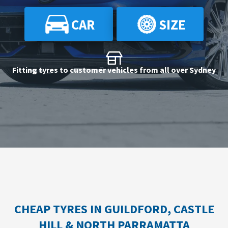
CAR
SIZE
Send
Fitting tyres to customer vehicles from all over Sydney
CHEAP TYRES IN GUILDFORD, CASTLE
HILL & NORTH PARRAMATTA