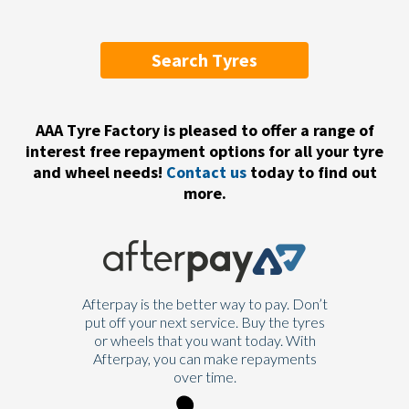
Search Tyres
AAA Tyre Factory is pleased to offer a range of
interest free repayment options for all your tyre
and wheel needs!
Contact us
today to find out
more.
Afterpay is the better way to pay. Don’t
put off your next service. Buy the tyres
or wheels that you want today. With
Afterpay, you can make repayments
over time.