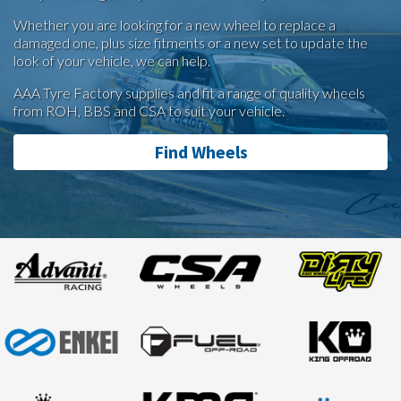
Whether you are looking for a new wheel to replace a
damaged one, plus size fitments or a new set to update the
look of your vehicle, we can help.
AAA Tyre Factory supplies and fit a range of quality wheels
from ROH, BBS and CSA to suit your vehicle.
Find Wheels