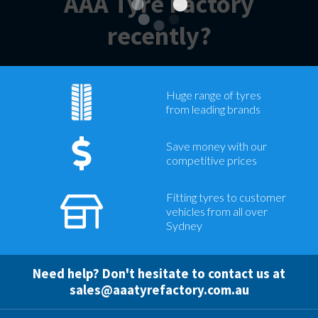
AAA Tyre Factory
recently?
Huge range of tyres
from leading brands
Save money with our
competitive prices
Fitting tyres to customer
vehicles from all over
Sydney
Need help? Don't hesitate to contact us at
sales@aaatyrefactory.com.au