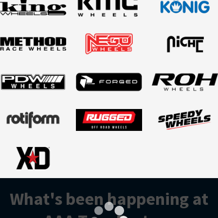
What's been happening at