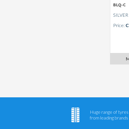
BLQ-C
SILVER
Price:
C
M
Huge range of tyres
from leading brands