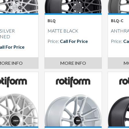
BLQ
BLQ-C
SILVER
MATTE BLACK
ANTHRA
INED
Price:
Call For Price
Price:
Ca
all For Price
ORE INFO
MORE INFO
M