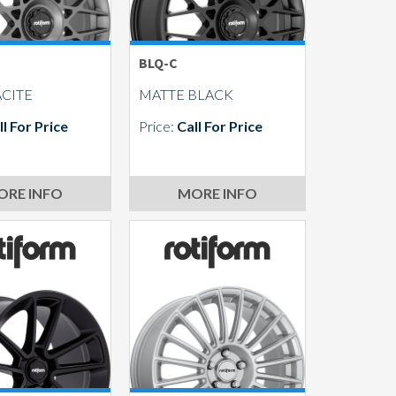
BLQ-C
CITE
MATTE BLACK
ll For Price
Price:
Call For Price
ORE INFO
MORE INFO