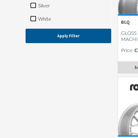
Silver
White
BLQ
GLOSS 
Apply Filter
MACH
Price:
C
M