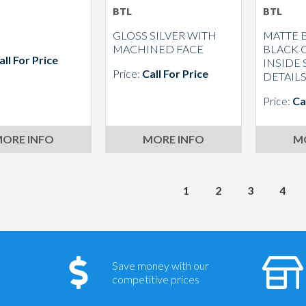
BTL
BTL
GLOSS SILVER WITH
MATTE 
MACHINED FACE
BLACK 
all For Price
INSIDE
Price:
Call For Price
DETAIL
Price:
Ca
ORE INFO
MORE INFO
M
1
2
3
4
Save money with our
competitive prices