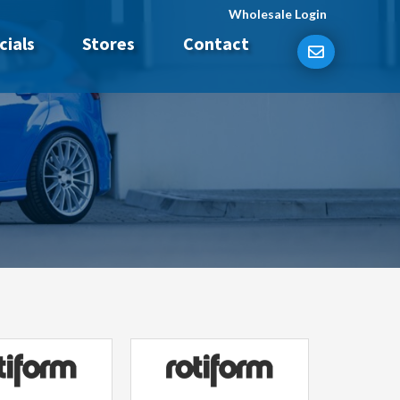
Wholesale Login
cials
Stores
Contact