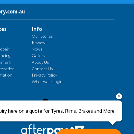
ry.com.au
ces
Info
Our Stores
Reviews
epair
News
ncing
Gallery
gnment
About Us
oration
Contact Us
flation
Privacy Policy
Wholesale Login
Send
iry here on a quote for Tyres, Rims, Brakes and More
Close sales faster