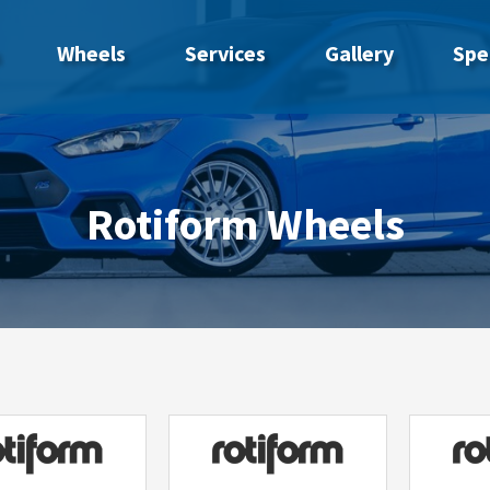
Wheels
Services
Gallery
Spe
Rotiform Wheels