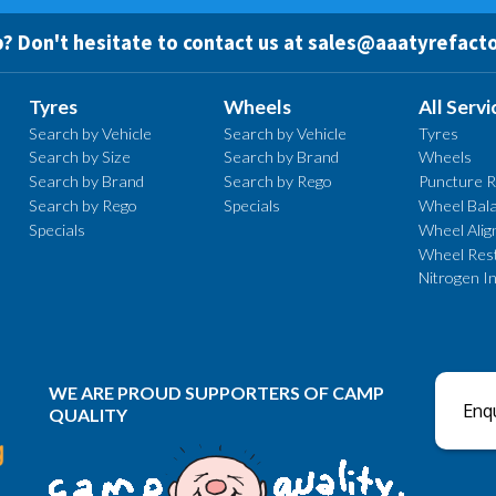
? Don't hesitate to contact us at
sales@aaatyrefacto
Tyres
Wheels
All Servi
Search by Vehicle
Search by Vehicle
Tyres
Search by Size
Search by Brand
Wheels
Search by Brand
Search by Rego
Puncture R
Search by Rego
Specials
Wheel Bala
Specials
Wheel Ali
Wheel Rest
Nitrogen In
WE ARE PROUD SUPPORTERS OF CAMP
Enqu
QUALITY