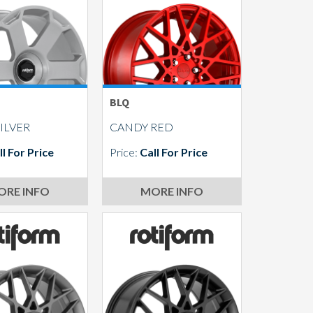
BLQ
ILVER
CANDY RED
ll For Price
Price:
Call For Price
ORE INFO
MORE INFO