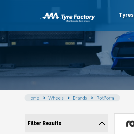
Tyres
Home
Wheels
Brands
Rotiform
Filter Results