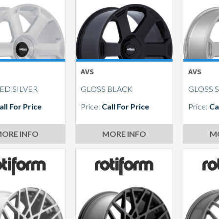
AVS
AVS
ED SILVER
GLOSS BLACK
GLOSS S
all For Price
Price:
Call For Price
Price:
Ca
ORE INFO
MORE INFO
M