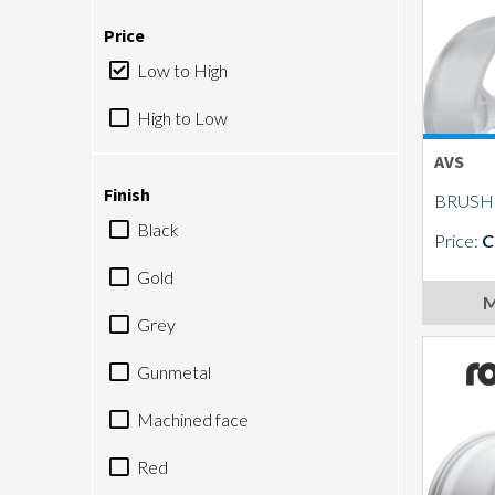
Price
Low to High
High to Low
AVS
Finish
BRUSH
Black
Price:
C
Gold
M
Grey
Gunmetal
Machined face
Red