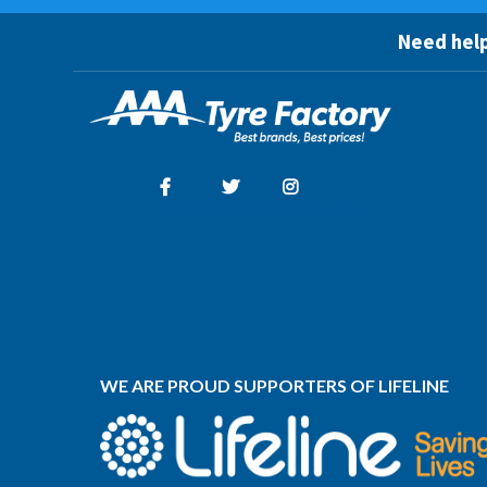
Need help
Facebook
Twitter
Instagram
WE ARE PROUD SUPPORTERS OF LIFELINE