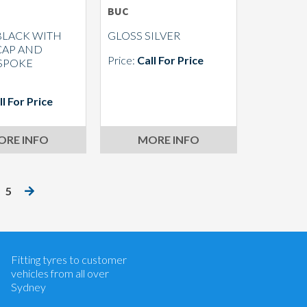
BUC
BLACK WITH
GLOSS SILVER
CAP AND
Price:
Call For Price
 SPOKE
S
ll For Price
ORE INFO
MORE INFO
5
Let us know what you need, and our
team will text you shortly.
Your details
Fitting tyres to customer
vehicles from all over
Sydney