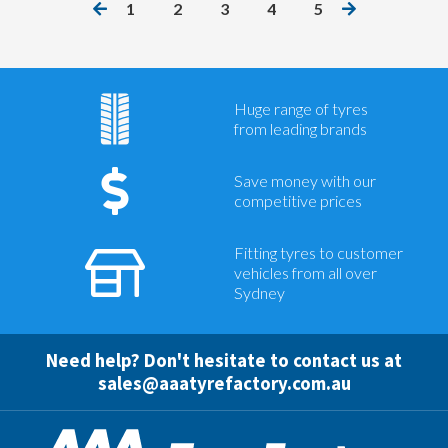
1
2
3
4
5
Huge range of tyres
from leading brands
Save money with our
competitive prices
Fitting tyres to customer
vehicles from all over
Sydney
Need help? Don't hesitate to contact us at
sales@aaatyrefactory.com.au