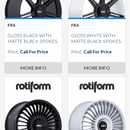
FRA
FRA
GLOSS BLACK WITH
GLOSS WHITE WITH
MATTE BLACK SPOKES
MATTE BLACK SPOKES
Price:
Call For Price
Price:
Call For Price
MORE INFO
MORE INFO