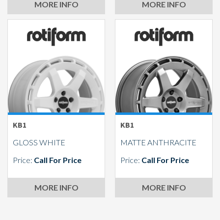
MORE INFO
MORE INFO
KB1
KB1
GLOSS WHITE
MATTE ANTHRACITE
Price:
Call For Price
Price:
Call For Price
MORE INFO
MORE INFO