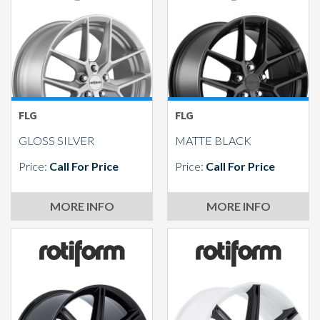
Send
FLG
FLG
GLOSS SILVER
MATTE BLACK
Price:
Call For Price
Price:
Call For Price
MORE INFO
MORE INFO