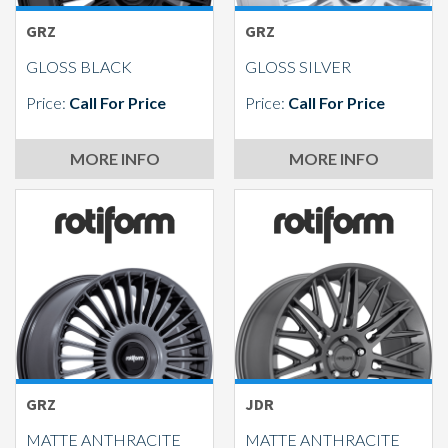
GRZ
GRZ
GLOSS BLACK
GLOSS SILVER
Price:
Call For Price
Price:
Call For Price
MORE INFO
MORE INFO
GRZ
JDR
MATTE ANTHRACITE
MATTE ANTHRACITE