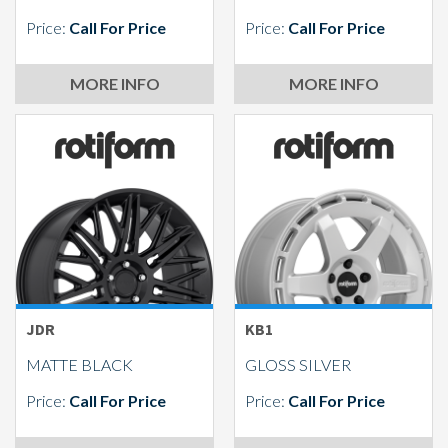
Price:
Call For Price
Price:
Call For Price
MORE INFO
MORE INFO
JDR
KB1
MATTE BLACK
GLOSS SILVER
Price:
Call For Price
Price:
Call For Price