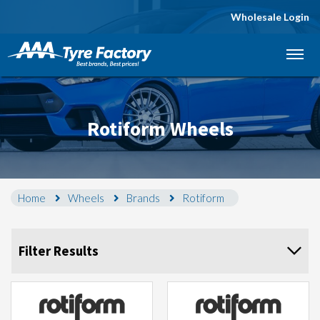
Wholesale Login
Let us know what you need, and our team will
text you shortly.
Your details
Rotiform Wheels
Home
Wheels
Brands
Rotiform
Filter Results