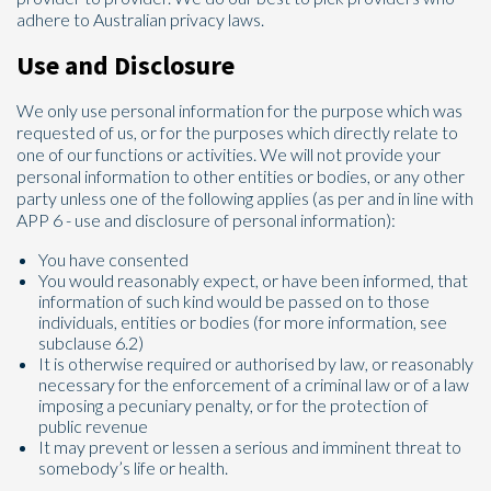
adhere to Australian privacy laws.
Use and Disclosure
We only use personal information for the purpose which was
requested of us, or for the purposes which directly relate to
one of our functions or activities. We will not provide your
personal information to other entities or bodies, or any other
party unless one of the following applies (as per and in line with
APP 6 - use and disclosure of personal information):
You have consented
You would reasonably expect, or have been informed, that
information of such kind would be passed on to those
individuals, entities or bodies (for more information, see
subclause 6.2)
It is otherwise required or authorised by law, or reasonably
necessary for the enforcement of a criminal law or of a law
imposing a pecuniary penalty, or for the protection of
public revenue
It may prevent or lessen a serious and imminent threat to
somebody’s life or health.