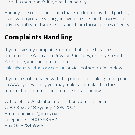
threat to someone’s life, health or safety.
For any personal information that is collected by third parties,
even when you are visiting our website, it is best to view their
privacy policy and seek assistance from those parties directly.
Complaints Handling
If you have any complaints or feel that there has been a
breach of the Australian Privacy Principles, or a registered
APP code, you can contact us at
sales@aaatyrefactory.com.au
or via another option below.
If you are not satisfied with the process of making a complaint
to AAA Tyre Factory you may make a complaint to the
Information Commissioner on the details below:
Office of the Australian Information Commissioner
GPO Box 5218 Sydney NSW 2001
Email: enquiries@oaic.gov.au
Telephone: 1300 363 992
Fax: 02 9284 9666