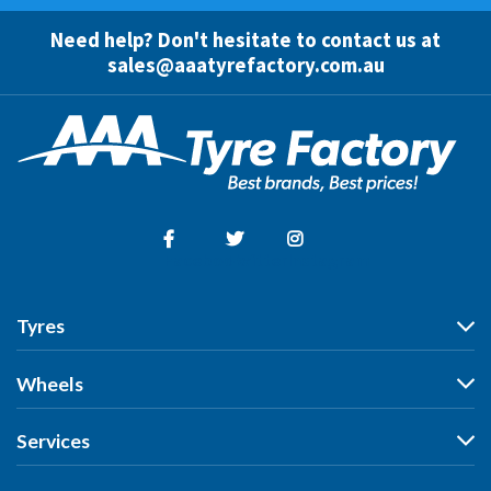
Need help? Don't hesitate to contact us at
sales@aaatyrefactory.com.au
Facebook
Twitter
Instagram
Tyres
Tyres
Wheels
Search by Vehicle
Wheels
Services
Search by Size
Search by Vehicle
Search by Brand
All Services