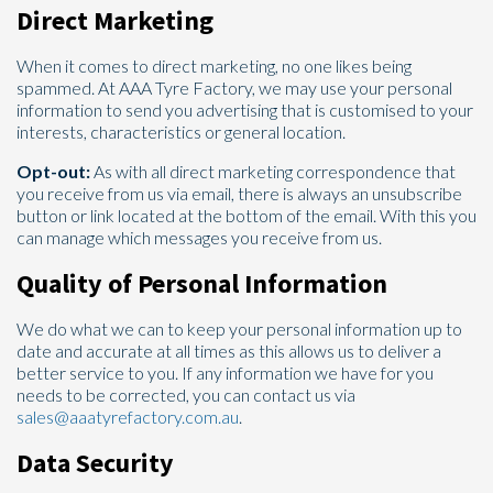
Direct Marketing
When it comes to direct marketing, no one likes being
spammed. At AAA Tyre Factory, we may use your personal
information to send you advertising that is customised to your
interests, characteristics or general location.
Opt-out:
As with all direct marketing correspondence that
you receive from us via email, there is always an unsubscribe
button or link located at the bottom of the email. With this you
can manage which messages you receive from us.
Quality of Personal Information
We do what we can to keep your personal information up to
date and accurate at all times as this allows us to deliver a
better service to you. If any information we have for you
needs to be corrected, you can contact us via
sales@aaatyrefactory.com.au
.
Data Security