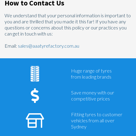
How to Contact Us
We understand that your personal information is important to
you and are thrilled that you made it this far! If you have any
questions or concerns about this policy or our practices you
can get in touch with us:
Email:
sales@aaatyrefactory.com.au
Huge range of tyres
from leading brands
Save money with our
competitive prices
Fitting tyres to customer
vehicles from all over
Sydney