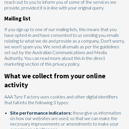
reach out to you to inform you of some of the services we
provide, provided it is in line with your original query.
Mailing list
If you sign up to one of our mailing lists, this means that you
have opted-in and have consented to us sending you emails
relating to what we do and provide as a company. Don't worry,
we won't spam you. We send all emails as per the guidelines
set out by the Australian Communications and Media
Authority. You can read more about this in the direct
marketing section of this privacy policy.
What we collect from your online
activity
AAA Tyre Factory uses cookies and other digital identifiers
that fall into the following 3 types:
Site performance indicators:
these give us information
on how our websites are used, so that we can make the
necessary improvements or amendments to make your