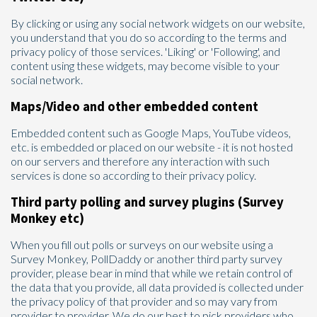
By clicking or using any social network widgets on our website,
you understand that you do so according to the terms and
privacy policy of those services. 'Liking' or 'Following', and
content using these widgets, may become visible to your
social network.
Maps/Video and other embedded content
Embedded content such as Google Maps, YouTube videos,
etc. is embedded or placed on our website - it is not hosted
on our servers and therefore any interaction with such
services is done so according to their privacy policy.
Third party polling and survey plugins (Survey
Monkey etc)
When you fill out polls or surveys on our website using a
Survey Monkey, PollDaddy or another third party survey
provider, please bear in mind that while we retain control of
the data that you provide, all data provided is collected under
the privacy policy of that provider and so may vary from
provider to provider. We do our best to pick providers who