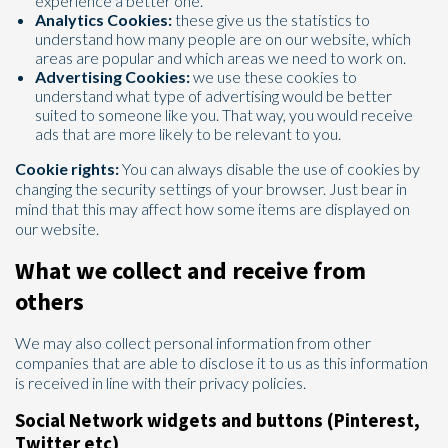
experience a better one.
Analytics Cookies:
these give us the statistics to
understand how many people are on our website, which
areas are popular and which areas we need to work on.
Advertising Cookies:
we use these cookies to
understand what type of advertising would be better
suited to someone like you. That way, you would receive
ads that are more likely to be relevant to you.
Cookie rights:
You can always disable the use of cookies by
changing the security settings of your browser. Just bear in
mind that this may affect how some items are displayed on
our website.
What we collect and receive from
others
We may also collect personal information from other
companies that are able to disclose it to us as this information
is received in line with their privacy policies.
Social Network widgets and buttons (Pinterest,
Twitter etc)