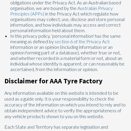
obligations under the Privacy Act. As an Australian based
organisation, we are bound by the
Australian Privacy
Principles (APPs)
in the Privacy Act which regulate how
organisations may collect, use, disclose and store personal
information, and how individuals may access and correct
personal information held about them.
Send
In this privacy policy, 'personal information' has the same
meaning as defined by
section 6 of the Privacy Act
:
information or an opinion (including information or an
opinion forming part of a database), whether true or not,
and whether recorded in a material form or not, about an
individual whose identity is apparent, or can reasonably be
ascertained, from the information or opinion.
Disclaimer for AAA Tyre Factory
Any information available on this website is intended to be
used as a guide only. It is your responsibility to check the
accuracy of the information on which you intend to rely and to
obtain independent advice to verify the appropriateness of
any vehicle products shown to you on this website.
Each State and Territory has separate legislation and