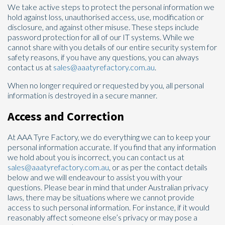
We take active steps to protect the personal information we
hold against loss, unauthorised access, use, modification or
disclosure, and against other misuse. These steps include
password protection for all of our IT systems. While we
cannot share with you details of our entire security system for
safety reasons, if you have any questions, you can always
contact us at
sales@aaatyrefactory.com.au
.
When no longer required or requested by you, all personal
information is destroyed in a secure manner.
Access and Correction
At AAA Tyre Factory, we do everything we can to keep your
personal information accurate. If you find that any information
we hold about you is incorrect, you can contact us at
sales@aaatyrefactory.com.au
, or as per the contact details
below and we will endeavour to assist you with your
questions. Please bear in mind that under Australian privacy
laws, there may be situations where we cannot provide
access to such personal information. For instance, if it would
reasonably affect someone else’s privacy or may pose a