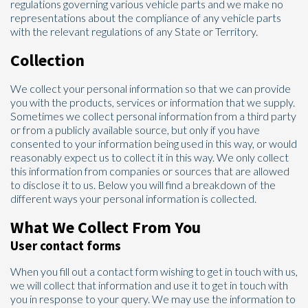
regulations governing various vehicle parts and we make no
representations about the compliance of any vehicle parts
with the relevant regulations of any State or Territory.
Collection
We collect your personal information so that we can provide
you with the products, services or information that we supply.
Sometimes we collect personal information from a third party
or from a publicly available source, but only if you have
consented to your information being used in this way, or would
reasonably expect us to collect it in this way. We only collect
this information from companies or sources that are allowed
to disclose it to us. Below you will find a breakdown of the
different ways your personal information is collected.
What We Collect From You
User contact forms
When you fill out a contact form wishing to get in touch with us,
we will collect that information and use it to get in touch with
you in response to your query. We may use the information to