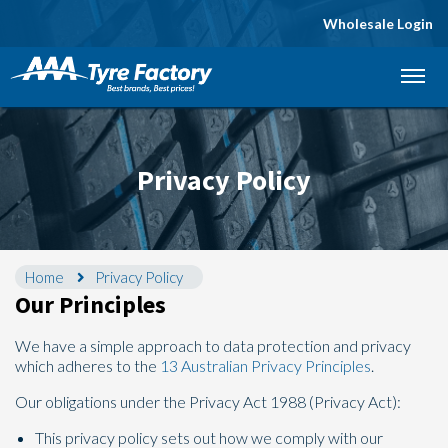
Wholesale Login
Let us know what you need, and our team will
text you shortly.
Your details
Privacy Policy
Home
Privacy Policy
Our Principles
We have a simple approach to data protection and privacy
which adheres to the
13 Australian Privacy Principles
.
Our obligations under the Privacy Act 1988 (Privacy Act):
This privacy policy sets out how we comply with our