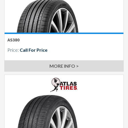
AS380
Price:
Call For Price
MORE INFO >