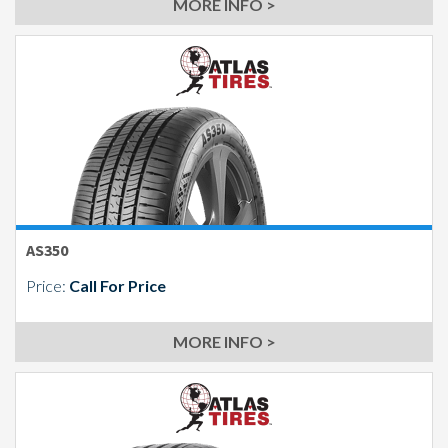
MORE INFO >
AS350
Price:
Call For Price
MORE INFO >