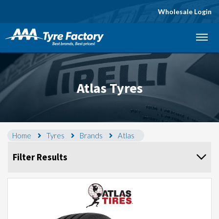
Wholesale Login
Let us know what you need, and our team will
text you shortly.
Your details
Atlas Tyres
Home
Tyres
Brands
Atlas
Filter Results