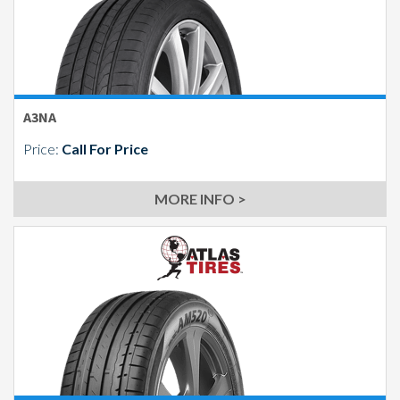
Send
A3NA
Price:
Call For Price
MORE INFO >