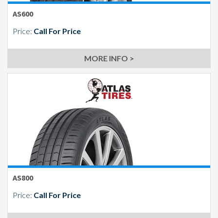
AS600
Price:
Call For Price
MORE INFO >
AS800
Price:
Call For Price