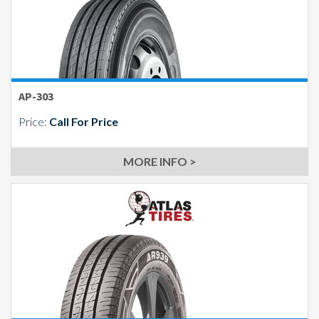
AP-303
Price:
Call For Price
MORE INFO >