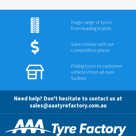
Huge range of tyres
from leading brands
Save money with our
competitive prices
Fitting tyres to customer
vehicles from all over
Sydney
Need help? Don't hesitate to contact us at
sales@aaatyrefactory.com.au