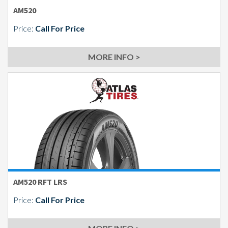
AM520
Price:
Call For Price
MORE INFO >
AM520 RFT LRS
Price:
Call For Price