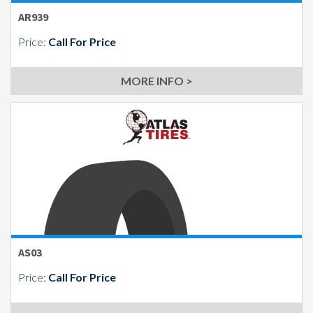
AR939
Price:
Call For Price
MORE INFO >
AS03
Price:
Call For Price