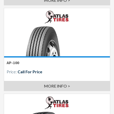
MORE INFO >
AP-100
Price:
Call For Price
MORE INFO >