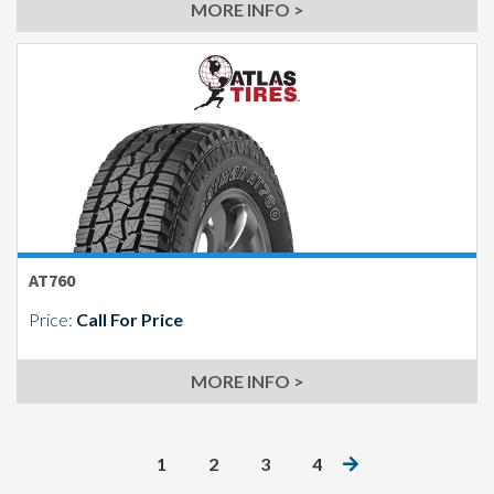
MORE INFO >
AT760
Price:
Call For Price
MORE INFO >
1
2
3
4