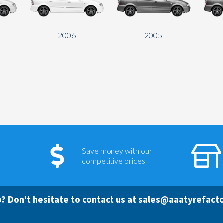
2006
2005
Save money with our
competitive prices
? Don't hesitate to contact us at
sales@aaatyrefacto