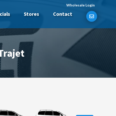
Wholesale Login
cials
Stores
Contact
Trajet