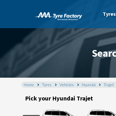
Tyres
Searc
Home
Tyres
Vehicles
Hyundai
Trajet
Pick your Hyundai Trajet