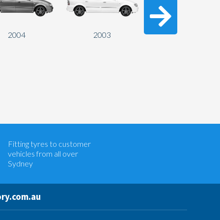
2004
2003
2002
Let us know what you need, and our
team will text you shortly.
Fitting tyres to customer
Your details
vehicles from all over
Sydney
ry.com.au