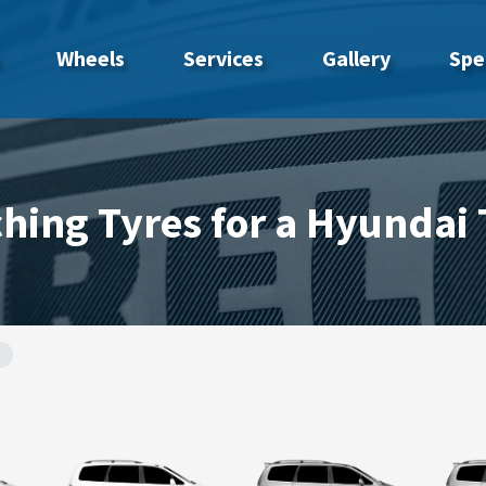
Wheels
Services
Gallery
Spe
hing Tyres for a Hyundai 