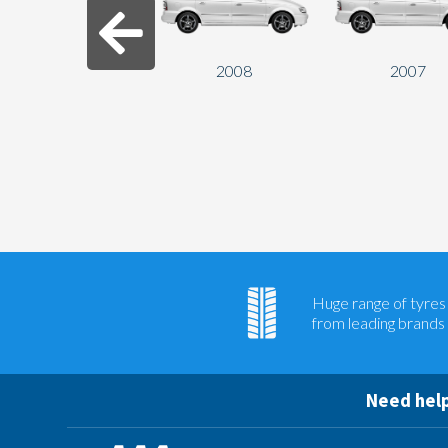
2008
2007
Huge range of tyres
from leading brands
Need help