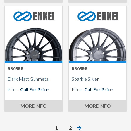
RS05RR
RS05RR
Dark Matt Gunmetal
Sparkle Silver
Price:
Call For Price
Price:
Call For Price
MORE INFO
MORE INFO
1
2