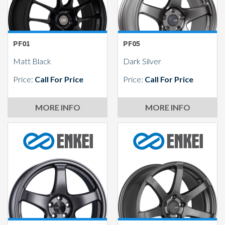
PF01
PF05
Matt Black
Dark Silver
Price:
Call For Price
Price:
Call For Price
MORE INFO
MORE INFO