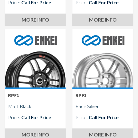
Price:
Call For Price
Price:
Call For Price
MORE INFO
MORE INFO
RPF1
RPF1
Matt Black
Race Silver
Price:
Call For Price
Price:
Call For Price
MORE INFO
MORE INFO