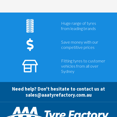
Huge range of tyres
from leading brands
Save money with our
competitive prices
Fitting tyres to customer
vehicles from all over
Sydney
Need help? Don't hesitate to contact us at
sales@aaatyrefactory.com.au