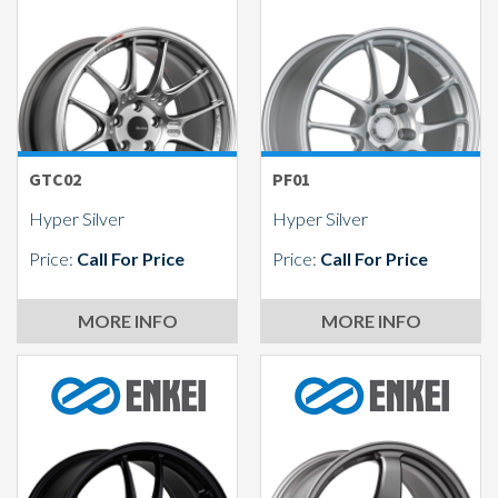
Send
GTC02
PF01
Hyper Silver
Hyper Silver
Price:
Call For Price
Price:
Call For Price
MORE INFO
MORE INFO