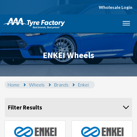
Wholesale Login
Let us know what you need, and our team will
text you shortly.
Your details
ENKEI Wheels
Home
Wheels
Brands
Enkei
Filter Results