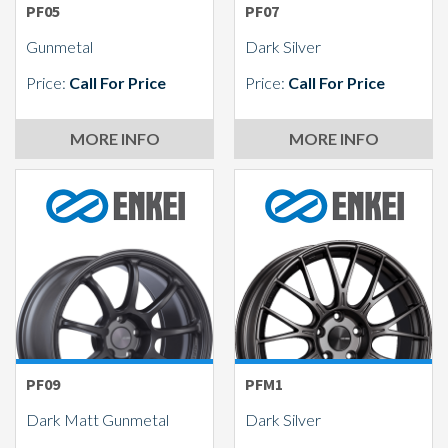
PF05
PF07
Gunmetal
Dark Silver
Price:
Call For Price
Price:
Call For Price
MORE INFO
MORE INFO
PF09
PFM1
Dark Matt Gunmetal
Dark Silver