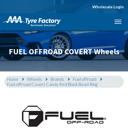
Wholesale Login
Let us know what you need, and our team will
text you shortly.
Your details
FUEL OFFROAD COVERT Wheels
Home
Wheels
Brands
Fuel offroad
Fuel offroad Covert Candy Red Black Bead Ring