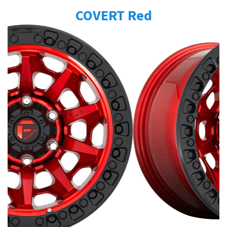
COVERT Red
Send