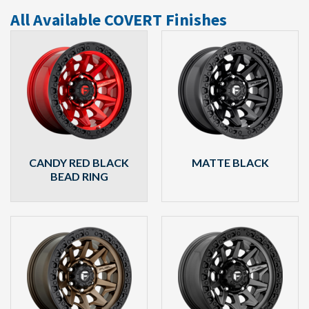
All Available COVERT Finishes
CANDY RED BLACK
MATTE BLACK
BEAD RING