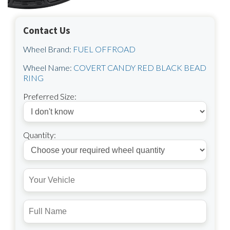
Contact Us
Wheel Brand:
FUEL OFFROAD
Wheel Name:
COVERT CANDY RED BLACK BEAD
RING
Preferred Size:
Quantity: