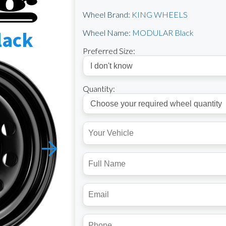
Wheel Brand:
KING WHEELS
lack
Wheel Name:
MODULAR Black
Preferred Size:
Quantity: