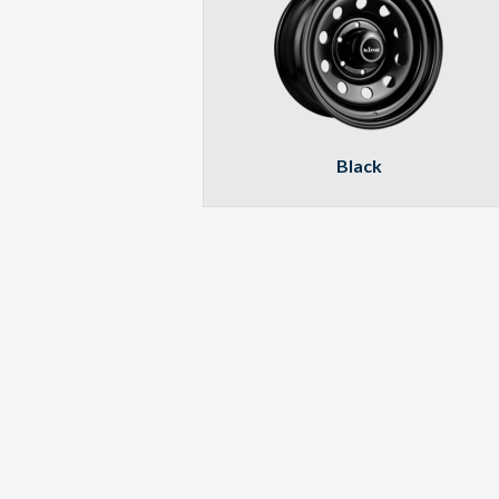
Black