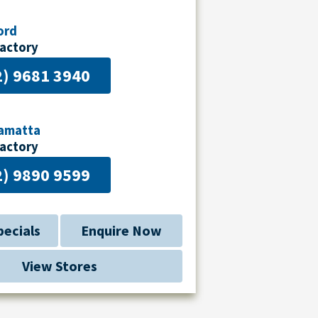
ord
Factory
2) 9681 3940
ramatta
Factory
2) 9890 9599
pecials
Enquire Now
View Stores