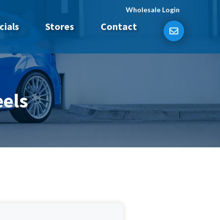
Wholesale Login
cials
Stores
Contact
els