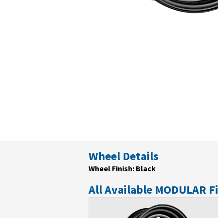
Wheel Details
Wheel Finish: Black
All Available MODULAR F