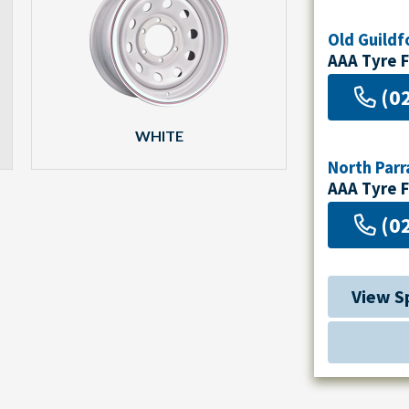
Old Guildf
AAA Tyre 
(0
WHITE
North Par
AAA Tyre 
(0
View S