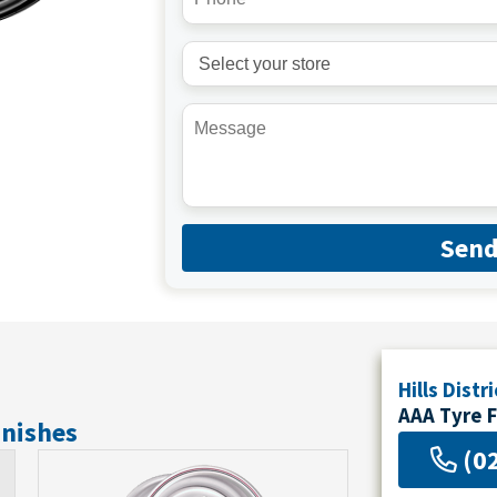
Sen
Hills Distri
AAA Tyre 
inishes
(0