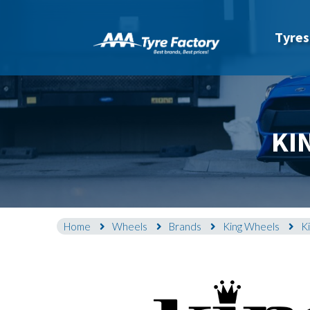
Tyres
KI
Home
Wheels
Brands
King Wheels
K