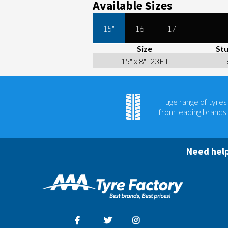
Available Sizes
15"
16"
17"
Size
Stu
15" x 8" -23ET
Huge range of tyres
from leading brands
Need help