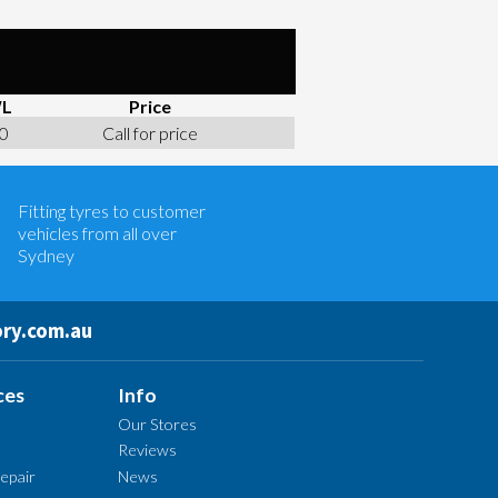
L
Price
0
Call for price
Let us know what you need, and our
team will text you shortly.
Fitting tyres to customer
Your details
vehicles from all over
Sydney
ry.com.au
ces
Info
Our Stores
Reviews
epair
News