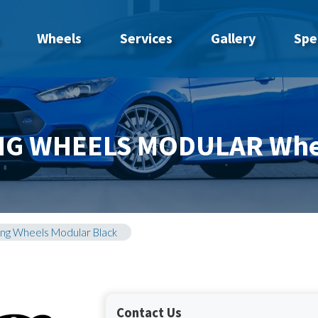
Wheels
Services
Gallery
Spe
NG WHEELS MODULAR Whe
ing Wheels Modular Black
Contact Us