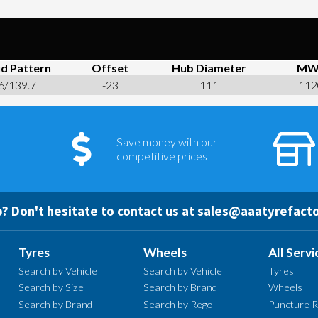
d Pattern
Offset
Hub Diameter
MW
6/139.7
-23
111
112
Save money with our
competitive prices
? Don't hesitate to contact us at
sales@aaatyrefacto
Tyres
Wheels
All Servi
Search by Vehicle
Search by Vehicle
Tyres
Search by Size
Search by Brand
Wheels
Search by Brand
Search by Rego
Puncture R