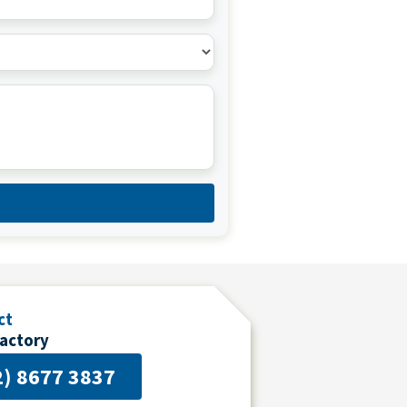
d
ct
Factory
2) 8677 3837