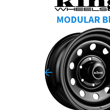
MODULAR B