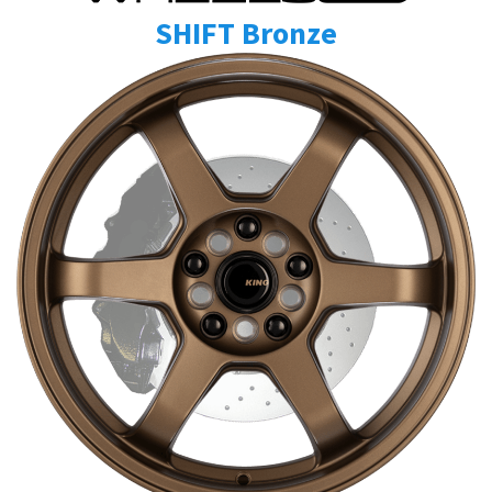
SHIFT Bronze
Send