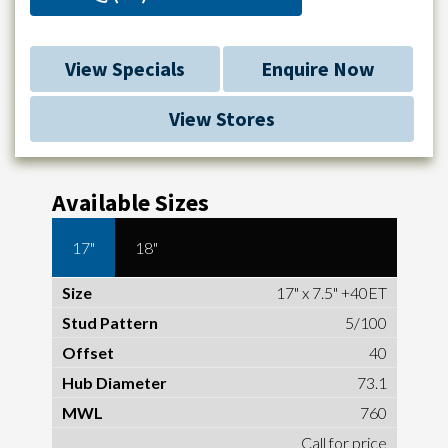
View Specials
Enquire Now
View Stores
Available Sizes
17"
18"
17" x 7.5" +40ET
5/100
40
73.1
760
Call for price