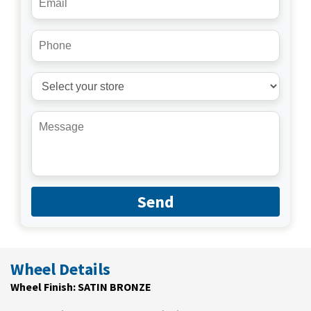
Send
Wheel Details
Wheel Finish: SATIN BRONZE