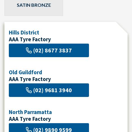
SATIN BRONZE
Hills District
AAA Tyre Factory
(02) 8677 3837
Old Guildford
AAA Tyre Factory
(02) 9681 3940
North Parramatta
AAA Tyre Factory
(02) 9890 9599