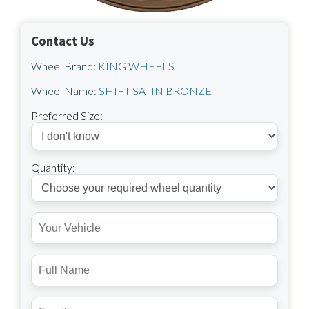
Contact Us
Wheel Brand:
KING WHEELS
Wheel Name:
SHIFT SATIN BRONZE
Preferred Size:
Quantity: