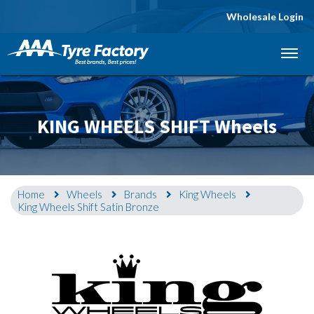
Wholesale Login
Let us know what you need, and our team will
text you shortly.
Your details
KING WHEELS SHIFT Wheels
Home
Wheels
Brands
King Wheels
King Wheels Shift Satin Bronze