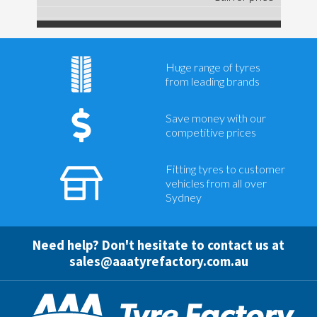
Huge range of tyres
from leading brands
Save money with our
competitive prices
Fitting tyres to customer
vehicles from all over
Sydney
Need help? Don't hesitate to contact us at
sales@aaatyrefactory.com.au