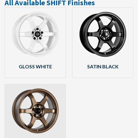
All Available SHIFT Finishes
GLOSS WHITE
SATIN BLACK