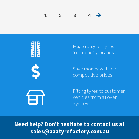
1
2
3
4
Huge range of tyres
from leading brands
Save money with our
competitive prices
Fitting tyres to customer
vehicles from all over
Sydney
Need help? Don't hesitate to contact us at
sales@aaatyrefactory.com.au