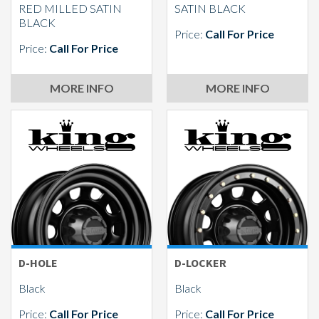
RED MILLED SATIN
SATIN BLACK
BLACK
Price:
Call For Price
Price:
Call For Price
MORE INFO
MORE INFO
D-HOLE
D-LOCKER
Black
Black
Price:
Call For Price
Price:
Call For Price