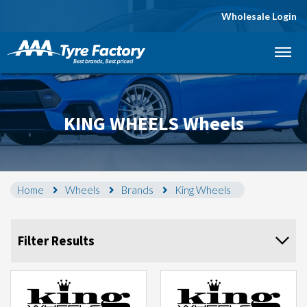
Wholesale Login
Let us know what you need, and our team will
text you shortly.
Your details
KING WHEELS Wheels
Home
Wheels
Brands
King Wheels
Filter Results