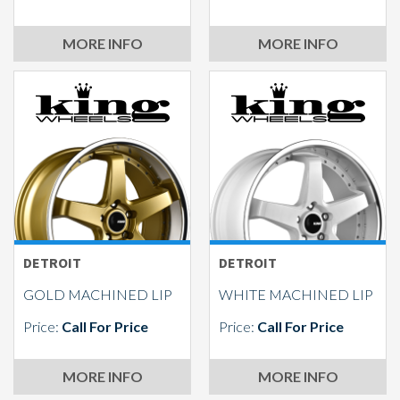
MORE INFO
MORE INFO
DETROIT
DETROIT
GOLD MACHINED LIP
WHITE MACHINED LIP
Price:
Call For Price
Price:
Call For Price
MORE INFO
MORE INFO