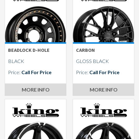
Send
BEADLOCK D-HOLE
CARBON
BLACK
GLOSS BLACK
Price:
Call For Price
Price:
Call For Price
MORE INFO
MORE INFO