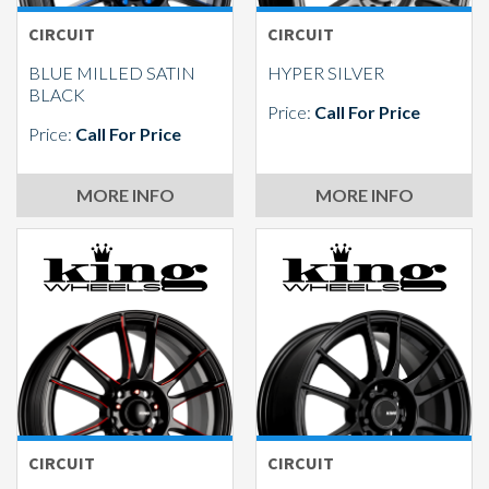
CIRCUIT
CIRCUIT
BLUE MILLED SATIN
HYPER SILVER
BLACK
Price:
Call For Price
Price:
Call For Price
MORE INFO
MORE INFO
CIRCUIT
CIRCUIT