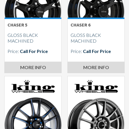
CHASER 5
CHASER 6
GLOSS BLACK
GLOSS BLACK
MACHINED
MACHINED
Price:
Call For Price
Price:
Call For Price
MORE INFO
MORE INFO