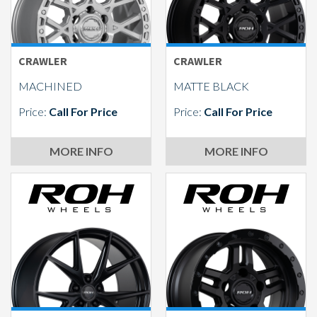
CRAWLER
CRAWLER
MACHINED
MATTE BLACK
Price:
Call For Price
Price:
Call For Price
MORE INFO
MORE INFO