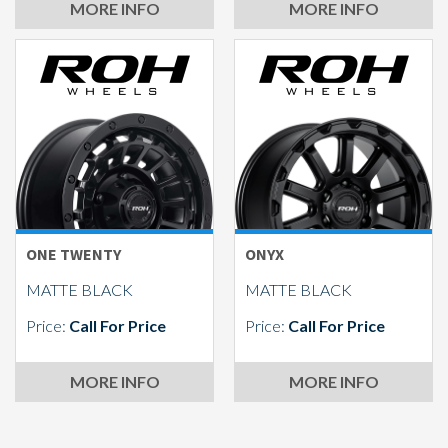
MORE INFO
MORE INFO
ONE TWENTY
ONYX
MATTE BLACK
MATTE BLACK
Price:
Call For Price
Price:
Call For Price
MORE INFO
MORE INFO