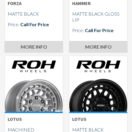
FORZA
HAMMER
MATTE BLACK
MATTE BLACK GLOSS
LIP
Price:
Call For Price
Price:
Call For Price
MORE INFO
MORE INFO
LOTUS
LOTUS
MACHINED
MATTE BLACK