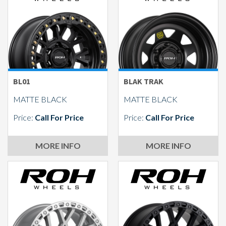
Send
BL01
BLAK TRAK
MATTE BLACK
MATTE BLACK
Price:
Call For Price
Price:
Call For Price
MORE INFO
MORE INFO