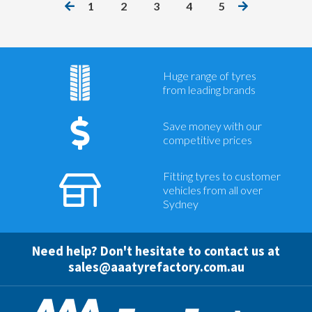
1
2
3
4
5
Huge range of tyres
from leading brands
Save money with our
competitive prices
Fitting tyres to customer
vehicles from all over
Sydney
Need help? Don't hesitate to contact us at
sales@aaatyrefactory.com.au