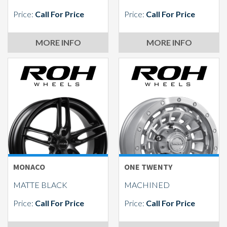
Price:
Call For Price
Price:
Call For Price
MORE INFO
MORE INFO
MONACO
ONE TWENTY
MATTE BLACK
MACHINED
Price:
Call For Price
Price:
Call For Price