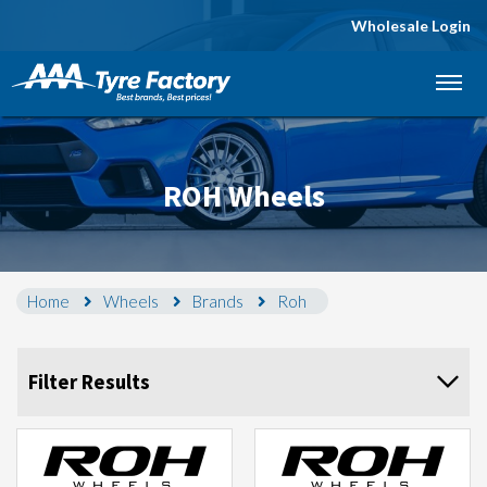
Wholesale Login
Let us know what you need, and our team will
text you shortly.
Your details
ROH Wheels
Home
Wheels
Brands
Roh
Filter Results