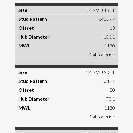
17" x 9" +13ET
6/139.7
13
106.1
1180
Call for price
17" x 9" +20ET
5/127
20
78.1
1180
Call for price