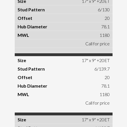
17" x 9" +20ET
6/130
20
78.1
1180
Call for price
17" x 9" +20ET
6/139.7
20
78.1
1180
Call for price
17" x 9" +20ET