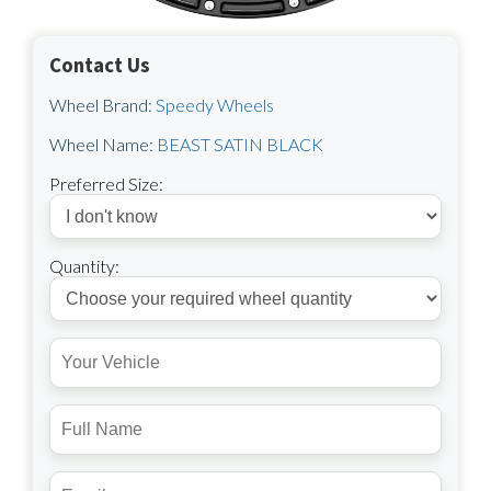
Contact Us
Wheel Brand:
Speedy Wheels
Wheel Name:
BEAST SATIN BLACK
Preferred Size:
Quantity: