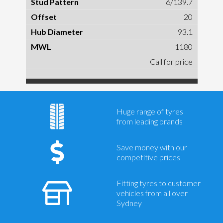
6/139.7
20
93.1
1180
Call for price
Huge range of tyres
from leading brands
Save money with our
competitive prices
Fitting tyres to customer
vehicles from all over
Sydney