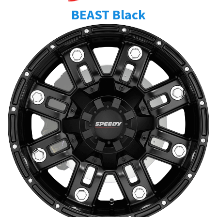
BEAST Black
Send