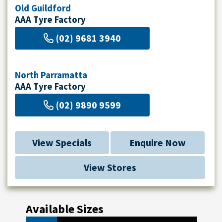
Old Guildford
AAA Tyre Factory
(02) 9681 3940
North Parramatta
AAA Tyre Factory
(02) 9890 9599
View Specials
Enquire Now
View Stores
Available Sizes