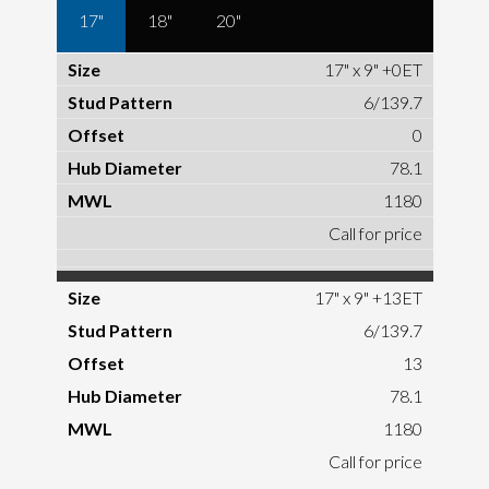
17"
18"
20"
17" x 9" +0ET
6/139.7
0
78.1
1180
Call for price
17" x 9" +13ET
6/139.7
13
78.1
1180
Call for price