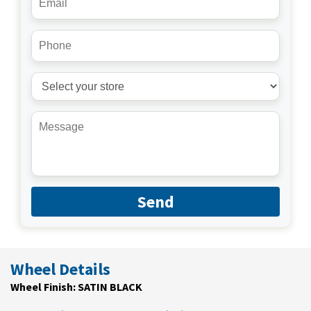
Send
Wheel Details
Wheel Finish: SATIN BLACK