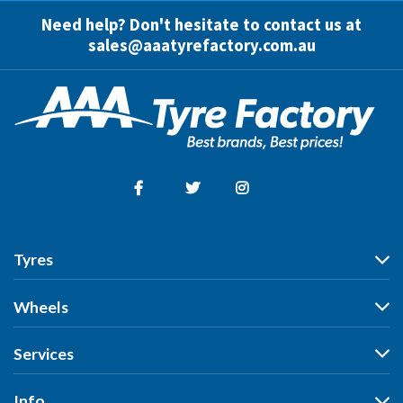
Need help? Don't hesitate to contact us at
sales@aaatyrefactory.com.au
Facebook
Twitter
Instagram
Tyres
Tyres
Wheels
Search by Vehicle
Wheels
Services
Search by Size
Search by Vehicle
Search by Brand
All Services
Info
Search by Brand