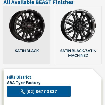
All Available BEAST Finishes
SATIN BLACK
SATIN BLACK/SATIN
MACHINED
Hills District
AAA Tyre Factory
(02) 8677 3837