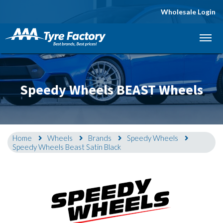
Wholesale Login
Let us know what you need, and our team will
text you shortly.
Your details
Speedy Wheels BEAST Wheels
Home
Wheels
Brands
Speedy Wheels
Speedy Wheels Beast Satin Black