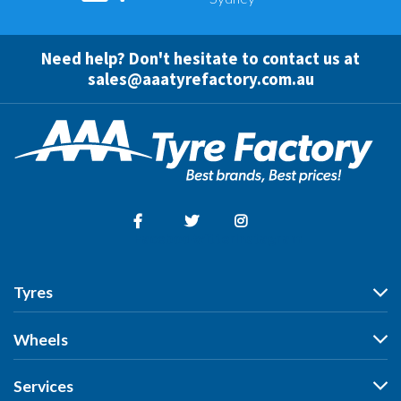
Need help? Don't hesitate to contact us at
sales@aaatyrefactory.com.au
Facebook
Twitter
Instagram
Tyres
Tyres
Wheels
Search by Vehicle
Wheels
Services
Search by Size