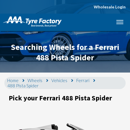
Wholesale Login
Let us know what you need, and our team will
text you shortly.
Searching Wheels for a Ferrari
Your details
488 Pista Spider
Home
Wheels
Vehicles
Ferrari
488 Pista Spider
Pick your Ferrari 488 Pista Spider