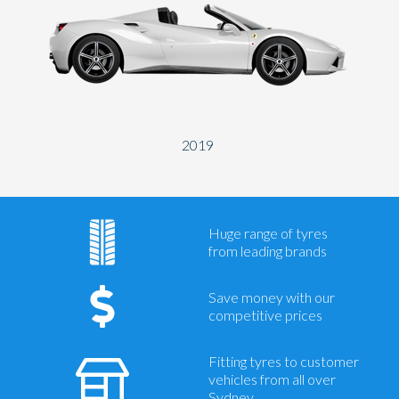
2019
Huge range of tyres
from leading brands
Save money with our
competitive prices
Fitting tyres to customer
vehicles from all over
Sydney