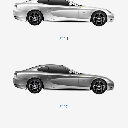
Send
2011
2010