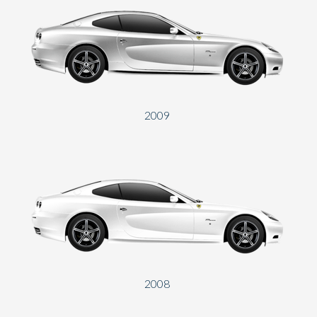
2009
2008