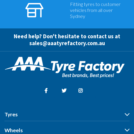
Fitting tyres to customer
vehicles from all over
Sydney
Need help? Don't hesitate to contact us at
sales@aaatyrefactory.com.au
Facebook
Twitter
Instagram
Tyres
Tyres
Wheels