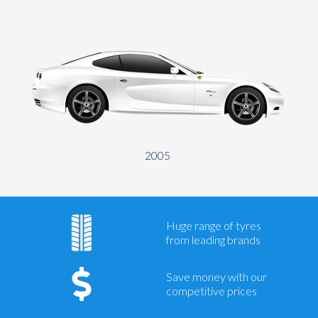
2005
Huge range of tyres
from leading brands
Save money with our
competitive prices