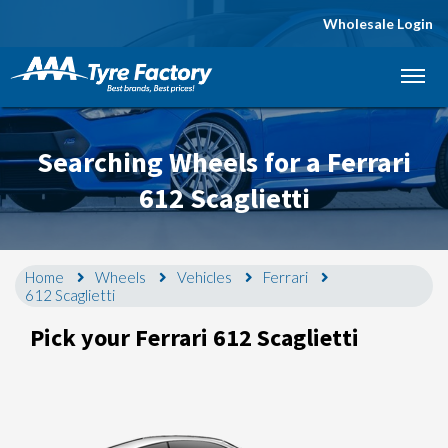
Wholesale Login
Let us know what you need, and our team will
text you shortly.
Searching Wheels for a Ferrari
Your details
612 Scaglietti
Home
Wheels
Vehicles
Ferrari
612 Scaglietti
Pick your Ferrari 612 Scaglietti