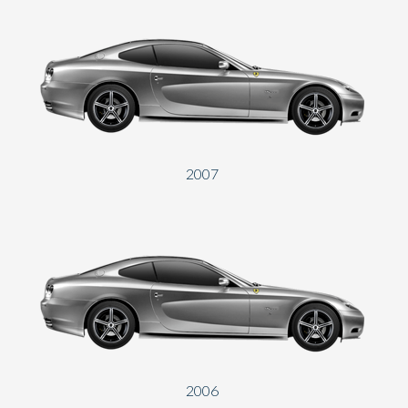
2007
2006