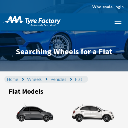
Wholesale Login
Let us know what you need, and our team will
text you shortly.
Your details
Searching Wheels for a Fiat
Home
Wheels
Vehicles
Fiat
Fiat Models