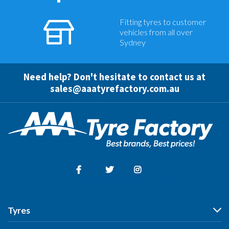
Fitting tyres to customer
vehicles from all over
Sydney
Need help? Don't hesitate to contact us at
sales@aaatyrefactory.com.au
Facebook
Twitter
Instagram
Tyres