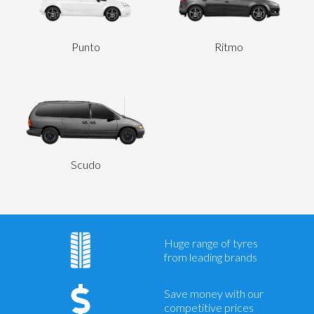
Punto
Ritmo
Scudo
Huge range of tyres
from leading brands
Save money with our
competitive prices