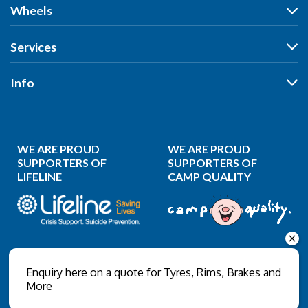
Tyres
Wheels
Search by Vehicle
Wheels
Services
Search by Size
Search by Vehicle
Search by Brand
All Services
Info
Search by Brand
Search by Rego
Tyres
Search by Rego
Specials
Our Stores
Wheels
Specials
Reviews
Puncture Repair
WE ARE PROUD
WE ARE PROUD
News
Wheel Balancing
SUPPORTERS OF
SUPPORTERS OF
LIFELINE
CAMP QUALITY
Gallery
Wheel Alignment
About Us
Wheel Restoration
Contact Us
Nitrogen Inflation
Privacy Policy
Wholesale Login
Enquiry here on a quote for Tyres, Rims, Brakes and
More