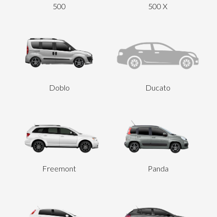
500
500 X
Send
Doblo
Ducato
Freemont
Panda