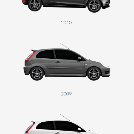
2010
2009