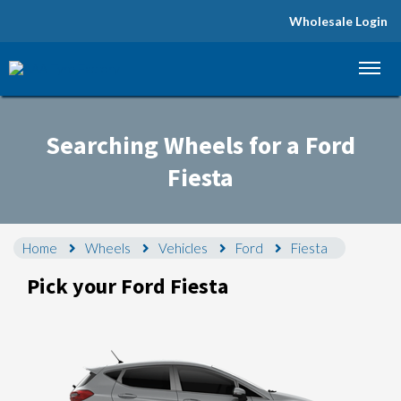
Wholesale Login
Let us know what you need, and our team will
text you shortly.
Searching Wheels for a Ford
Your details
Fiesta
Home
Wheels
Vehicles
Ford
Fiesta
Pick your Ford Fiesta