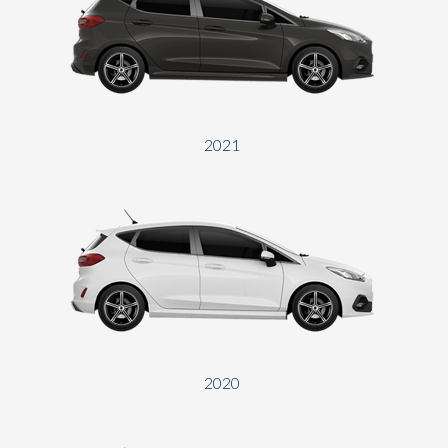
2021
2020