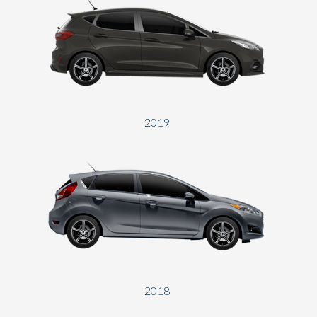
2019
2018