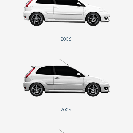
2006
2005