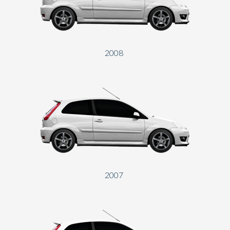
2008
2007