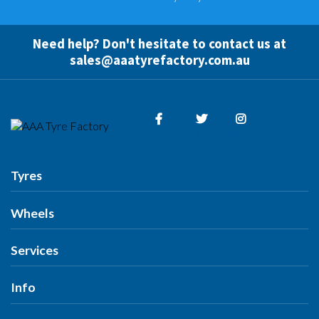
Need help? Don't hesitate to contact us at
sales@aaatyrefactory.com.au
Facebook
Twitter
Instagram
Tyres
Tyres
Wheels
Search by Vehicle
Wheels
Services
Search by Size
Search by Vehicle
Search by Brand
All Services
Info
Search by Brand
Search by Rego
Tyres
Search by Rego
Specials