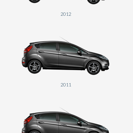
2012
2011