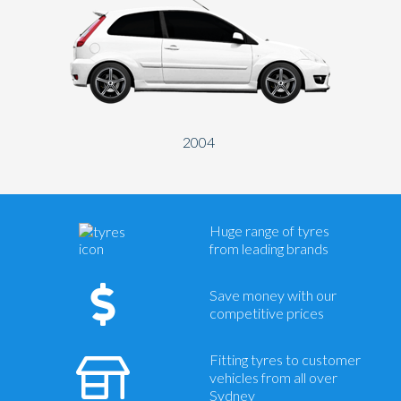
2004
Huge range of tyres
from leading brands
Save money with our
competitive prices
Fitting tyres to customer
vehicles from all over
Sydney