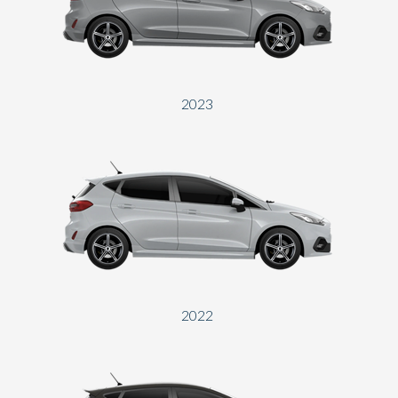
Send
2023
2022