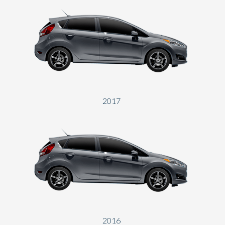
2017
2016