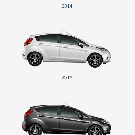
2014
2013