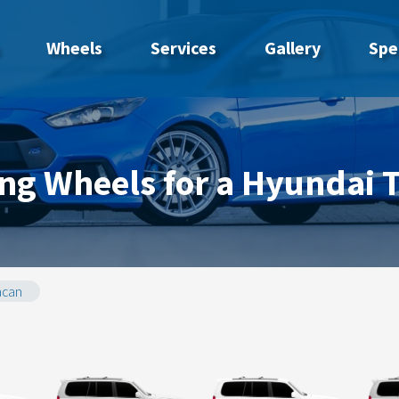
Wheels
Services
Gallery
Spe
ng Wheels for a Hyundai 
acan