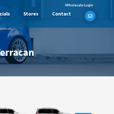
Wholesale Login
cials
Stores
Contact
Terracan