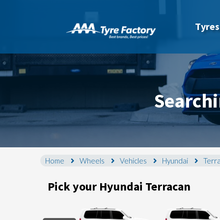
Tyres
Searchi
Home
Wheels
Vehicles
Hyundai
Terr
Pick your Hyundai Terracan