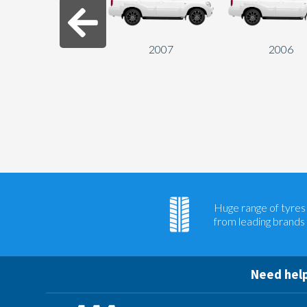
2007
2006
Huge range of tyres
from leading brands
Need help