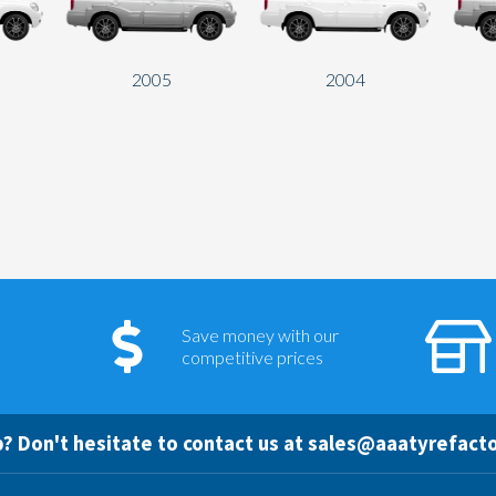
2005
2004
Save money with our
competitive prices
? Don't hesitate to contact us at
sales@aaatyrefacto