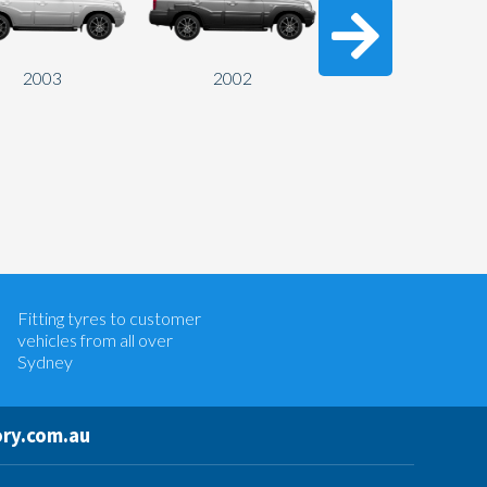
2003
2002
2001
Let us know what you need, and our
team will text you shortly.
Fitting tyres to customer
Your details
vehicles from all over
Sydney
ry.com.au