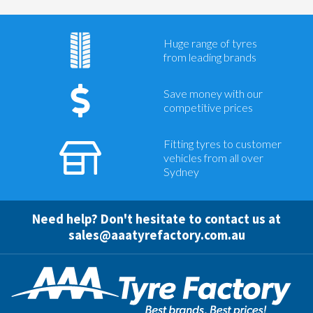
Huge range of tyres
from leading brands
Save money with our
competitive prices
Fitting tyres to customer
vehicles from all over
Sydney
Need help? Don't hesitate to contact us at
sales@aaatyrefactory.com.au