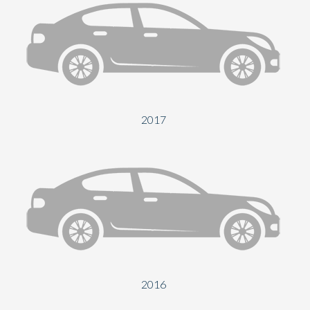
2017
2016