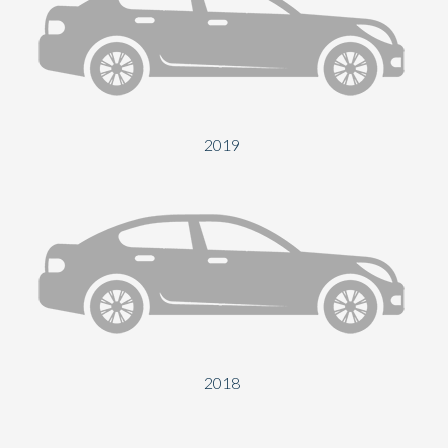
2019
2018