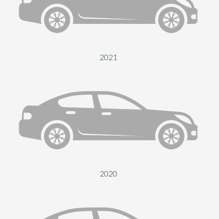
Send
2021
2020