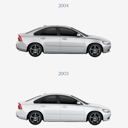
2004
2003