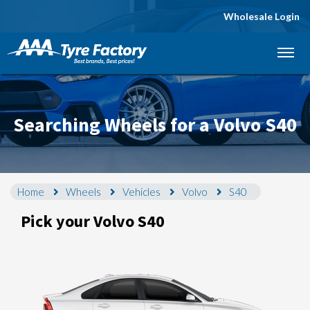
Wholesale Login
Let us know what you need, and our team will
text you shortly.
Your details
Searching Wheels for a Volvo S40
Home
Wheels
Vehicles
Volvo
S40
Pick your Volvo S40