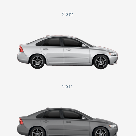
2002
2001