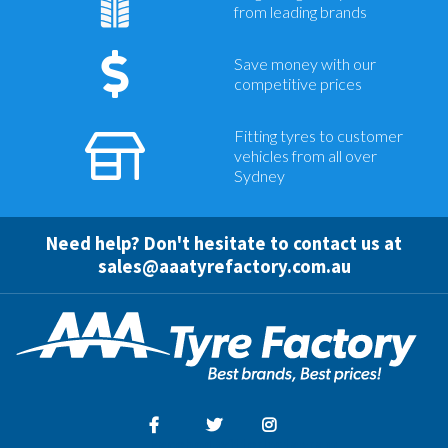
from leading brands
Save money with our
competitive prices
Fitting tyres to customer
vehicles from all over
Sydney
Need help? Don't hesitate to contact us at
sales@aaatyrefactory.com.au
Facebook
Twitter
Instagram