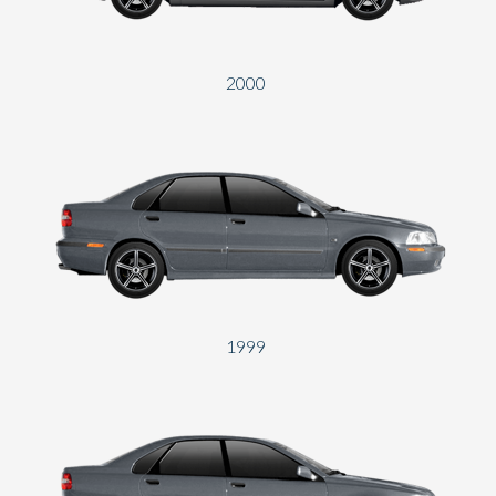
2000
1999