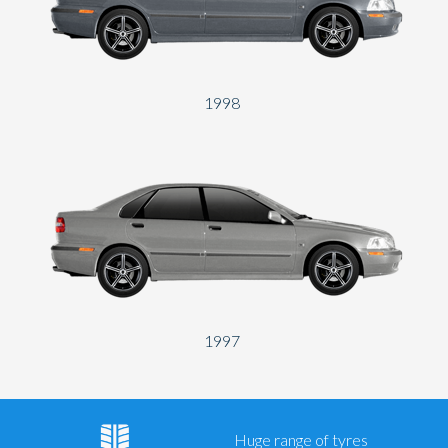
1998
1997
Huge range of tyres