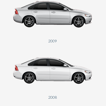
2009
2008