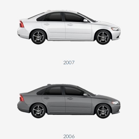
2007
2006