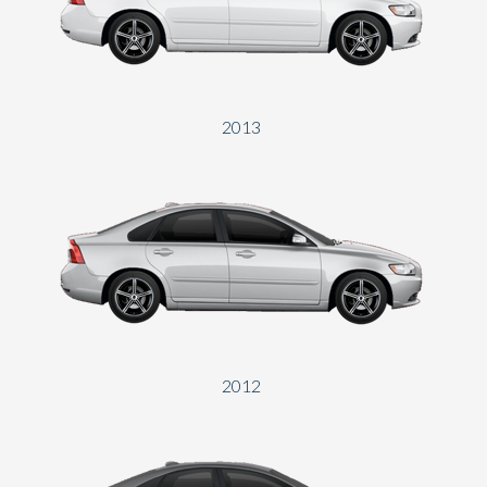
Send
2013
2012