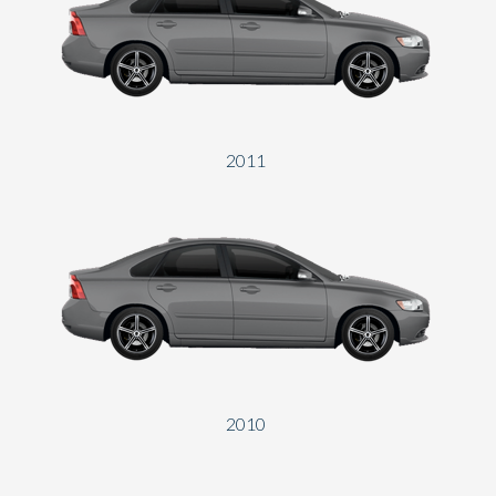
2011
2010